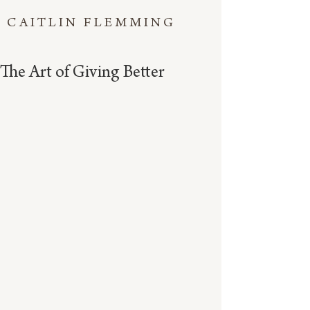
CAITLIN FLEMMING
The Art of Giving Better