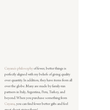
Cuyana’s philosophy
 of fewer, better things is 
perfectly aligned with my beliefs of giving quality 
over quantity. In addition, they have items from all 
over the globe. Many are made by family-run 
partners in Italy, Argentina, Peru, Turkey, and 
beyond. When you purchase something from 
Cuyana
, you can find fewer better gifts and feel 