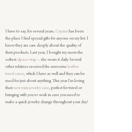
I have to say, for several years, 
Cuyana
 has been 
the place I find special gifts for anyone on my list. I 
know they are care deeply about the quality of 
their products. Last year, I bought my mom the 
softest 
alpaca wrap
 – she wears it daily. Several 
other relatives received the awesome 
leather 
travel cases
, which I have as well and they can be 
used for just about anything. This year I’m loving 
their 
new mini jewelry case
, perfect for travel or 
bringing with you to work in case you need to 
make a quick jewelry change throughout your day!