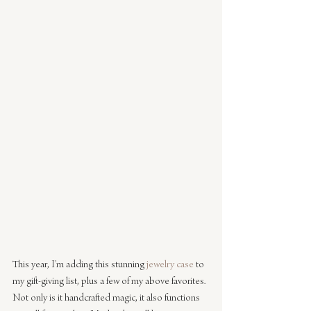
This year, I’m adding this stunning 
jewelry case
 to 
my gift-giving list, plus a few of my above favorites. 
Not only is it handcrafted magic, it also functions 