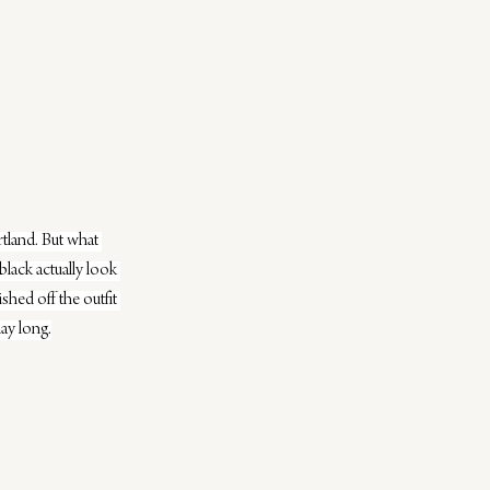
land. But what 
black actually look 
hed off the outfit 
day long.