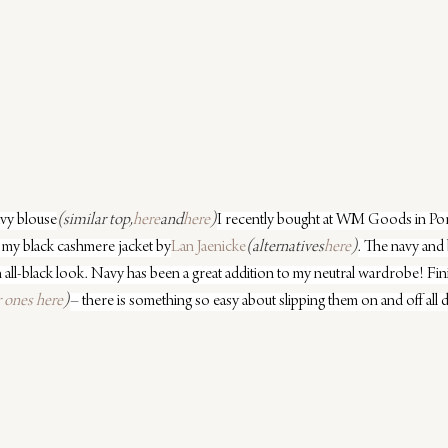
avy blouse
(similar top,
here
and
here
)
I recently bought at WM Goods in Port
is my black cashmere jacket by
Lan Jaenicke
(alternatives
here
)
. The navy and 
 all-black look. Navy has been a great addition to my neutral wardrobe! Finis
r ones here
)
– there is something so easy about slipping them on and off all 