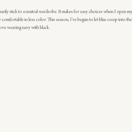
rily stick to a neutral wardrobe. It makes for easy choices when I open my 
 comfortable in less color. This season, I’ve begun to let blue creep into the
love wearing navy with black.