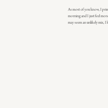
As most of you know, I prima
morning and I just feel more
may seem an unlikely mix, I 