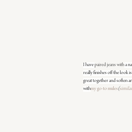
I have 
paired jeans with
 a n
really finishes off the look 
great together and soften an
with
my go-to mules
(
simila