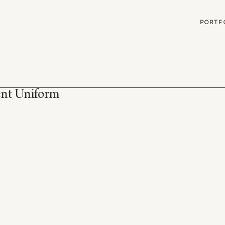
G
PORTF
ent Uniform