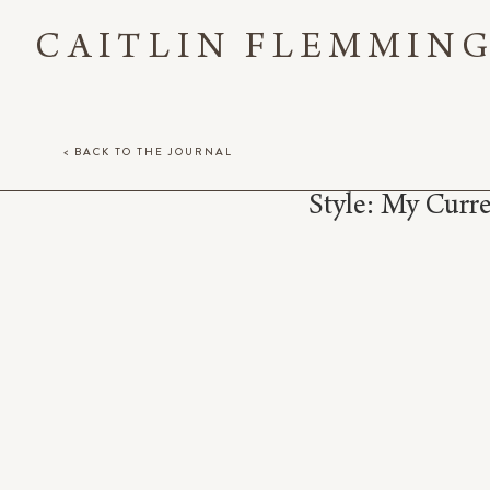
CAITLIN FLEMMIN
< BACK TO THE JOURNAL
Style: My Curr