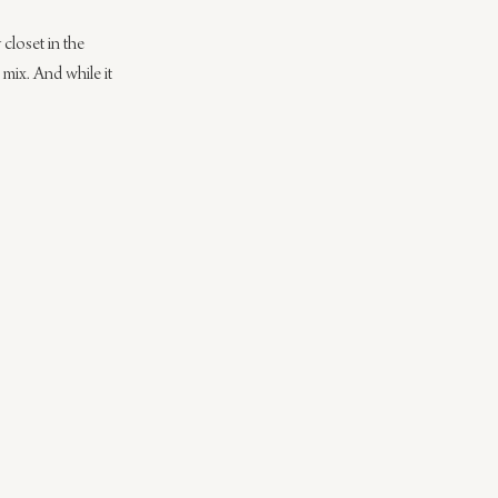
closet in the 
 mix. And while it 