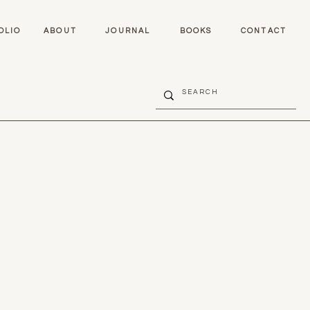
OLIO
ABOUT
JOURNAL
BOOKS
CONTACT