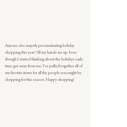
Anyone else majorly procrastinating holiday 
shopping this year! All my hands are up. Even 
though I started thinking about the holidays early 
time got away from me. I’ve pulled together all of 
my favorite items for all the people you might be 
shopping for this season. Happy shopping!