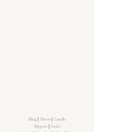
Mug
 | 
Throw
 | 
Candle
Slippers
 | 
Socks