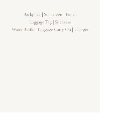
Backpack
 | 
Sunscreen
 | 
Pouch
Luggage Tag 
| 
Sneakers
Water Bottle
 | 
Luggage Carry-On
 | 
Charger