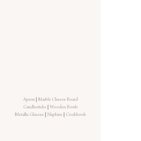
Apron
 | 
Marble Cheese Board
Candlesticks
 | 
Wooden Bowls
Metallic Glasses
 | 
Napkins
 | 
Cookbook