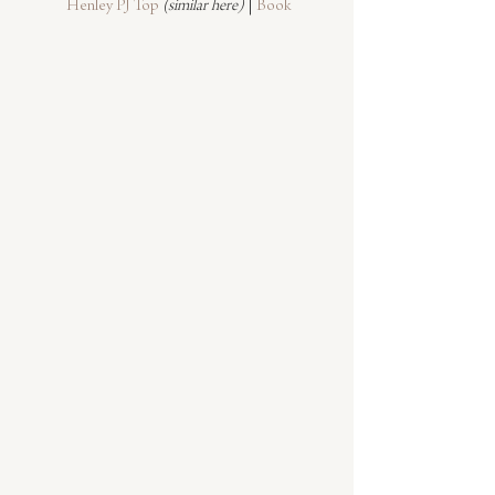
Henley PJ Top
(similar here)
 | 
Book