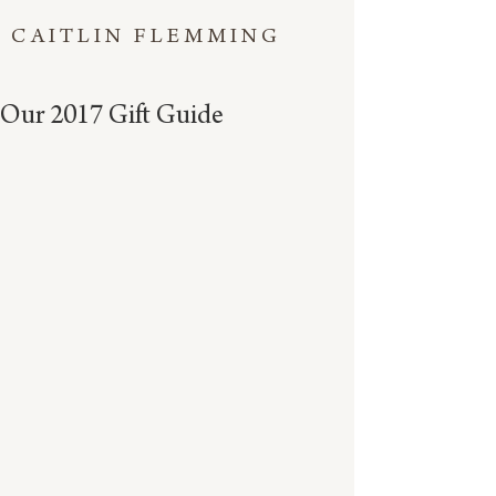
CAITLIN FLEMMING
Our 2017 Gift Guide