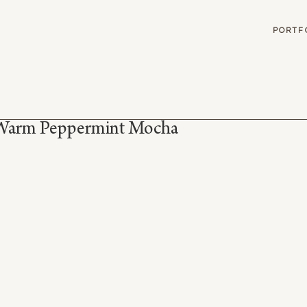
G
PORTF
Warm Peppermint Mocha