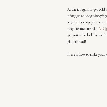
As the it begins to get cold
of my go-to shops for gift g
anyone can enjoy in their ow
why I teamed up with 
As Q
get you in the holiday spiri
gingerbread!
Here is how to make your 