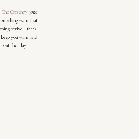
 
The Citizenry
(one 
 something warm that 
ing festive – that’s 
ill keep you warm and 
corate holiday 