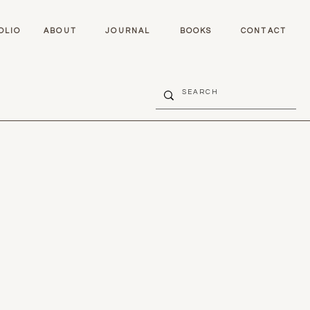
OLIO
ABOUT
JOURNAL
BOOKS
CONTACT