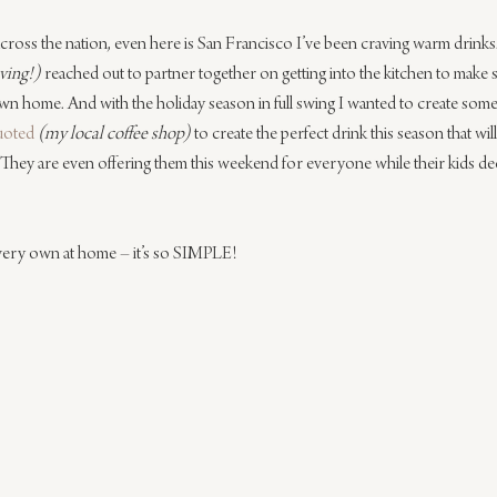
 across the nation, even here is San Francisco I’ve been craving warm drinks.
iving!)
 reached out to partner together on getting into the kitchen to make
n home. And with the holiday season in full swing I wanted to create someth
uoted
(my local coffee shop)
 to create the perfect drink this season that w
t. They are even offering them this weekend for everyone while their kids de
very own at home – it’s so SIMPLE!