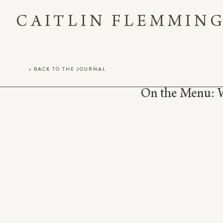
CAITLIN FLEMMIN
< BACK TO THE JOURNAL
On the Menu: 