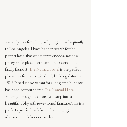
Recently, I’ve found myself going more frequently 
to Los Angeles. I have been in search for the 
perfect hotel that works for my needs: not too 
pricey and a place that’s comfortable and quiet. I 
finally found it! 
The Nomad Hotel
 is the perfect 
place. The former Bank of Italy building dates to 
1923. It had stood vacant for a long time but now 
has been converted into 
The Nomad Hotel
. 
Entering through its doors, you step into a 
beautiful lobby with jewel-toned furniture. This is a 
perfect spot for breakfast in the morning or an 
afternoon drink later in the day.