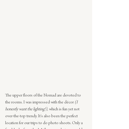
The upper floors of the Nomad are devoted to 
the rooms. I was impressed with the décor 
(I 
honestly want the lighting!)
, which is fun yet not 
over-the-top trendy. It’s also been the perfect 
location for our trips to do photo shoots. Only a 