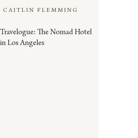
CAITLIN FLEMMING
Travelogue: The Nomad Hotel
in Los Angeles