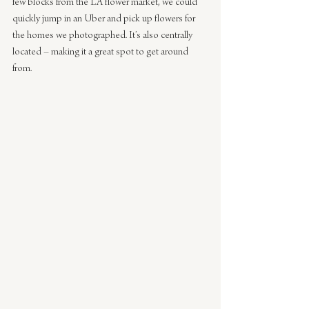
few blocks from the LA flower market, we could 
quickly jump in an Uber and pick up flowers for 
the homes we photographed. It’s also centrally 
located – making it a great spot to get around 
from.