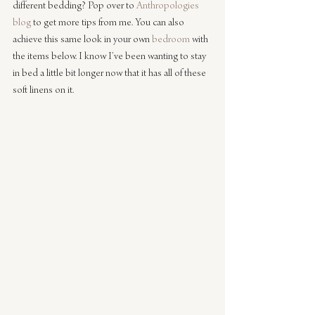
different bedding? Pop over to 
Anthropologies 
blog
 to get more tips from me. You can also 
achieve this same look in your own 
bedroom
 with 
the items below. I know I’ve been wanting to stay 
in bed a little bit longer now that it has all of these 
soft linens on it.