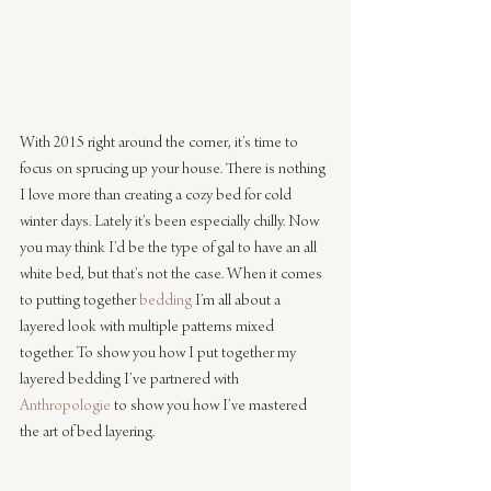
With 2015 right around the corner, it’s time to 
focus on sprucing up your house. There is nothing 
I love more than creating a cozy bed for cold 
winter days. Lately it’s been especially chilly. Now 
you may think I’d be the type of gal to have an all 
white bed, but that’s not the case. When it comes 
to putting together 
bedding
 I’m all about a 
layered look with multiple patterns mixed 
together. To show you how I put together my 
layered bedding I’ve partnered with 
Anthropologie
 to show you how I’ve mastered 
the art of bed layering.