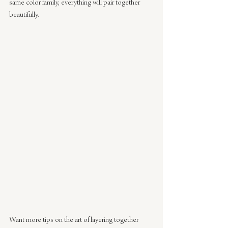
same color family, everything will pair together 
beautifully.
Want more tips on the art of layering together 