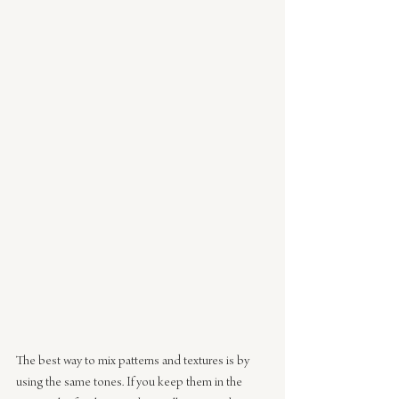
The best way to mix patterns and textures is by 
using the same tones. If you keep them in the 