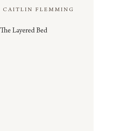
CAITLIN FLEMMING
The Layered Bed