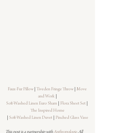
Faux-Fur Pillow
 | 
Tiveden Fringe Throw
 | 
Move 
and Work
 |
Soft-Washed Linen Euro Sham
 | 
Flora Sheet Set
 | 
The Inspired Home
| 
Soft-Washed Linen Duvet
 | 
Pinched Glass Vase
This post is a partnership with 
Anthropologie
. All 