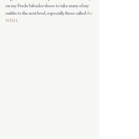
on my Freda Salvador shoes to take many of my 
outfits to the next level, especially these called 
the 
WISH
.