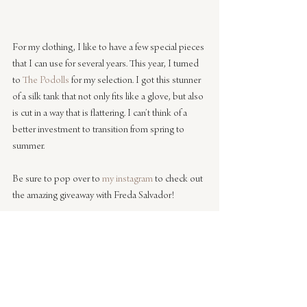
For my clothing, I like to have a few special pieces 
that I can use for several years. This year, I turned 
to 
The Podolls
 for my selection. I got this stunner 
of a silk tank that not only fits like a glove, but also 
is cut in a way that is flattering. I can’t think of a 
better investment to transition from spring to 
summer.
Be sure to pop over to 
my instagram
 to check out 
the amazing giveaway with Freda Salvador!
Photos by 
Andrea Posadas
 for Sacramento Street
#style