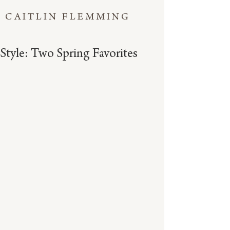
CAITLIN FLEMMING
Style: Two Spring Favorites