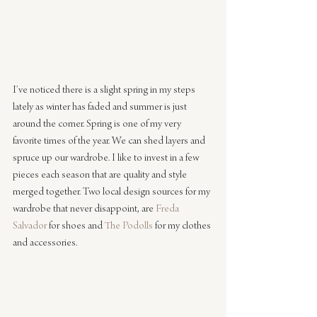
I’ve noticed there is a slight spring in my steps 
lately as winter has faded and summer is just 
around the corner. Spring is one of my very 
favorite times of the year. We can shed layers and 
spruce up our wardrobe. I like to invest in a few 
pieces each season that are quality and style 
merged together. Two local design sources for my 
wardrobe that never disappoint, are 
Freda 
Salvador
 for shoes and 
The Podolls
 for my clothes 
and accessories. 