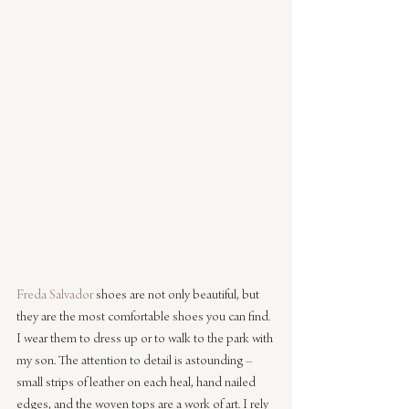
Freda Salvador
 shoes are not only beautiful, but 
they are the most comfortable shoes you can find. 
I wear them to dress up or to walk to the park with 
my son. The attention to detail is astounding – 
small strips of leather on each heal, hand nailed 
edges, and the woven tops are a work of art. I rely 