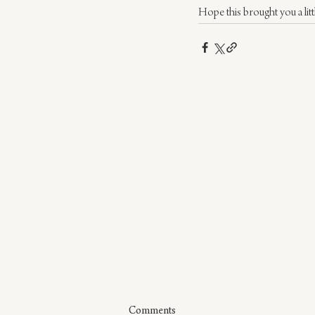
Hope this brought you a litt
Comments