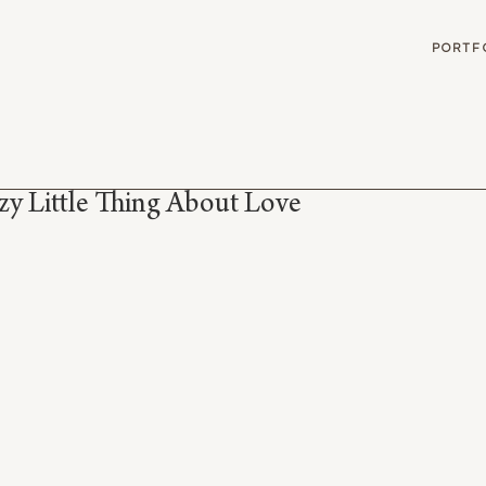
G
PORTF
zy Little Thing About Love