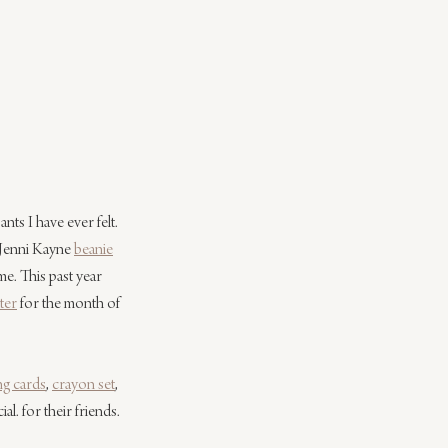
nts I have ever felt. 
 Jenni Kayne 
beanie
e. This past year 
ter
 for the month of 
ng cards
, 
crayon set
, 
l. for their friends. 