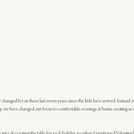
y changed for us these last seven years since the kids have arrived. Instead 
, we have changed our focus to comfortable evenings at home creating as
ry into decorating the table for each holiday, so when I mentioned Valentin