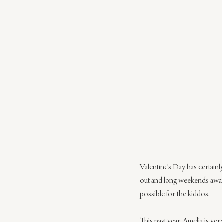
Valentine's Day has certainl
out and long weekends away
possible for the kiddos.
This past year, Amelia is ve