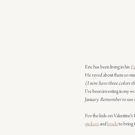
Eric has been living in his 
Fa
He raved about them so muc
(I now have three colors tha
I’ve been investing in my wo
January. 
Remember to use co
For the kids on Valentine's 
stickers
 and 
beads
 to bring 