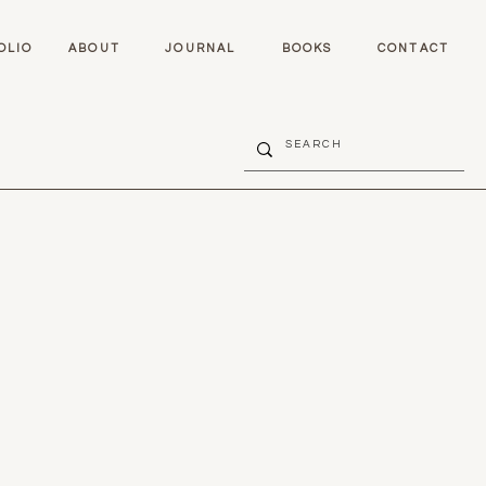
OLIO
ABOUT
JOURNAL
BOOKS
CONTACT