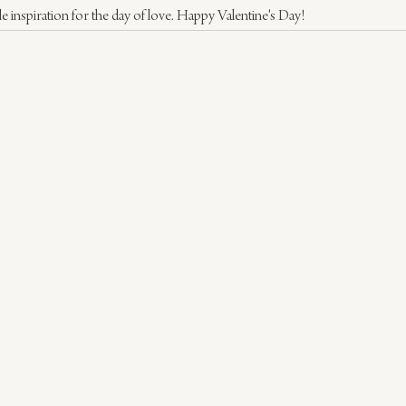
le inspiration for the day of love. Happy Valentine's Day!