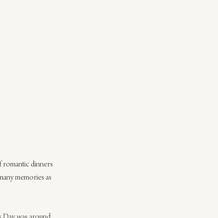
of romantic dinners 
 many memories as 
e’s Day was around 