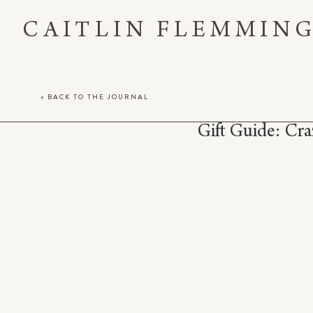
CAITLIN FLEMMIN
< BACK TO THE JOURNAL
Gift Guide: Cra