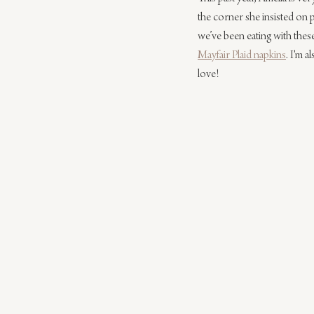
the corner she insisted on 
we’ve been eating with thes
Mayfair Plaid napkins
. I'm a
love!