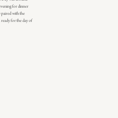
evening for dinner 
 paired with the 
 ready for the day of 