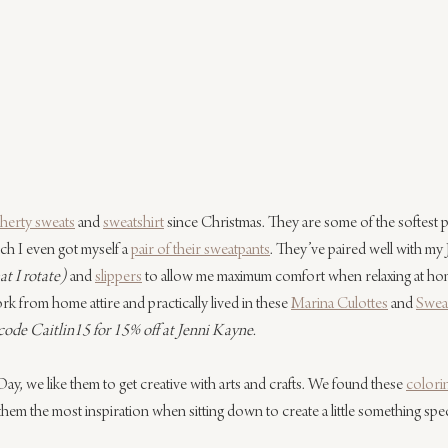
herty sweats
 and 
sweatshirt
 since Christmas. They are some of the softest pa
h I even got myself a 
pair of their sweatpants
. They’ve paired well with my
t I rotate) 
and 
slippers
 to allow me maximum comfort when relaxing at hom
rk from home attire and practically lived in these 
Marina Culottes
 and 
Swea
de Caitlin15 for 15% off at Jenni Kayne.
Day, we like them to get creative with arts and crafts. We found these 
colori
them the most inspiration when sitting down to create a little something specia