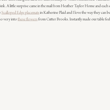
pink. A little surprise came in the mail from Heather Taylor Home and each 
e 
Scalloped Edge placemats
 in Katherine Plaid and I love the way they can be
lso very into 
these flowers
 from Cutter Brooks. Instantly made our table feel