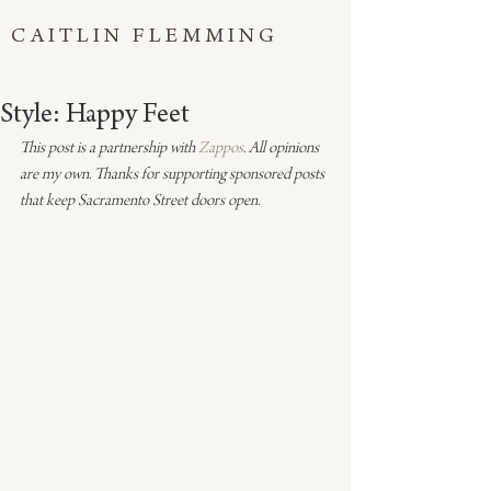
CAITLIN FLEMMING
Style: Happy Feet
This post is a partnership with 
Zappos
. All opinions 
are my own. Thanks for supporting sponsored posts 
that keep Sacramento Street doors open.