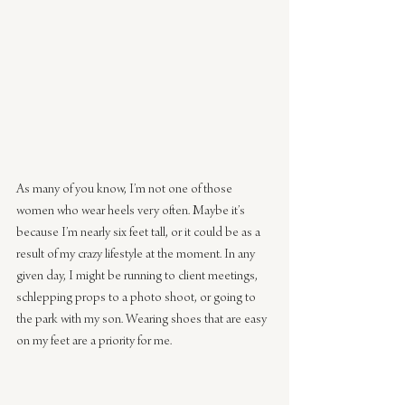
As many of you know, I’m not one of those 
women who wear heels very often. Maybe it’s 
because I’m nearly six feet tall, or it could be as a 
result of my crazy lifestyle at the moment. In any 
given day, I might be running to client meetings, 
schlepping props to a photo shoot, or going to 
the park with my son. Wearing shoes that are easy 
on my feet are a priority for me.