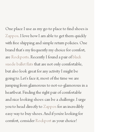
One place I use as my go-to place to find shoes is 
Zappos
. I love how I am able to get them quickly 
with free shipping and simple return policies. One 
brand that’s my frequently my choice for comfort, 
are 
Rockports
. Recently I found a pair of 
black 
suede ballet flats
 that are not only comfortable, 
but also look great for any activity I might be 
going to. Let’s face it, most of the time we are 
jumping from glamorous to not-so-glamorous in a 
heartbeat. Finding the right pair of comfortable 
and nice looking shoes can be a challenge. I urge 
you to head directly to 
Zappos
 for an incredibly 
easy way to buy shoes. And if you’re looking for 
comfort, consider 
Rockport
 as your choice!