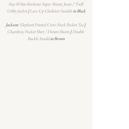
Stay-White Rockstar Super Skinny Jeans
 / 
Twill 
Utility Jacket
 | 
Lace-Up Gladiator Sandals
 in Black
Jackson: 
Elephant Printed Crew-Neck Pocket Tee
 | 
Chambray Pocket Shirt
 / 
Denim Shorts
 | 
Double 
Buckle Sandal
 in Brown