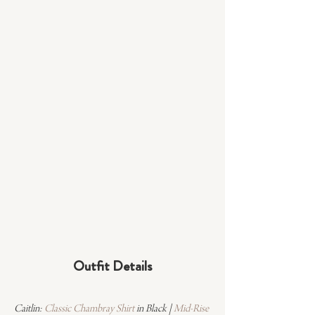
Outfit Details
Caitlin: 
Classic Chambray Shirt
 in Black | 
Mid-Rise 