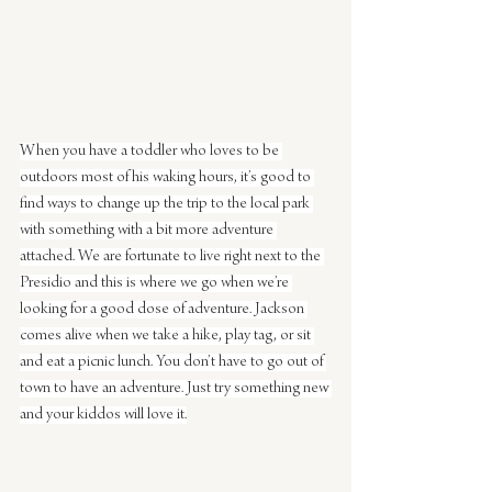
When you have a toddler who loves to be 
outdoors most of his waking hours, it’s good to 
find ways to change up the trip to the local park 
with something with a bit more adventure 
attached. We are fortunate to live right next to the 
Presidio and this is where we go when we’re 
looking for a good dose of adventure. Jackson 
comes alive when we take a hike, play tag, or sit 
and eat a picnic lunch. You don’t have to go out of 
town to have an adventure. Just try something new 
and your kiddos will love it.