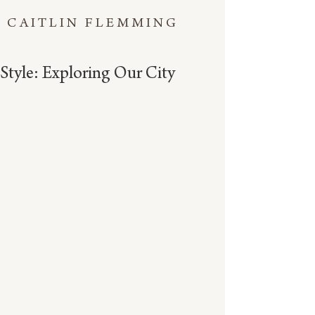
CAITLIN FLEMMING
Style: Exploring Our City