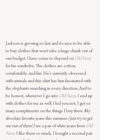
Jackson is growing so fast and it’s nice to be able 
to buy clothes that won’t take a huge chunk out of 
our budget. I have come to depend on 
Old Navy
for his wardrobe. The clothes are cotton, 
comfortable, and fun. He’s currently obsessed 
with animals and this shirt has him fascinated with 
the elephants marching in every direction. And to 
be honest, whenever I go into 
Old Navy
, I end up 
with clothes for me as well. I kid you not, I get so 
many compliments on the things I buy there. My 
absolute favorite jeans this summer
 (just try to get 
me out of them!)
 are a pair of white jeans from 
Old 
Navy
. I like them so much, I bought a second pair 