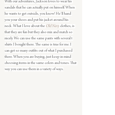
With our adventures, Jackson loves to wear his 
sandals that he can actually put on himself. When 
he wants to get outside, you know! He’ll hand 
you your shoes and put his jacket around his 
neck. What I love about the 
Old Navy
 clothes, is 
that they are fun but they also mix and match so 
nicely. We can use the same pants with several t 
shirts I bought there. The same is true for me. I 
can get so many outfits out of what I purchased 
there. When you are buying, just keep in mind 
choosing items in the same colors and tones. That 
way you can use them in a variety of ways.