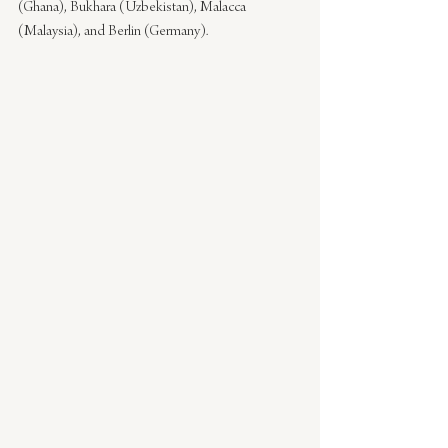
(Ghana), Bukhara (Uzbekistan), Malacca 
(Malaysia), and Berlin (Germany).