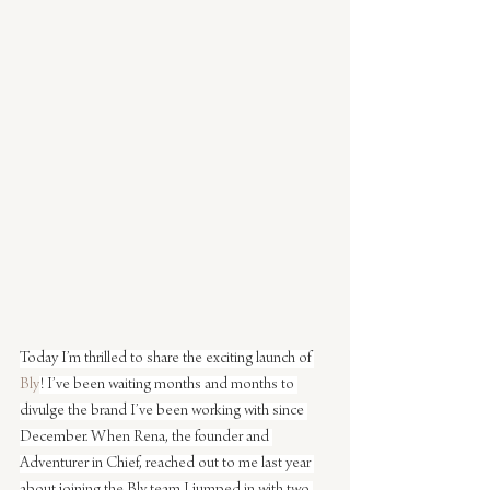
Today I’m thrilled to share the exciting launch of 
Bly
! I’ve been waiting months and months to 
divulge the brand I’ve been working with since 
December. When Rena, the founder and 
Adventurer in Chief, reached out to me last year 
about joining the Bly team I jumped in with two 