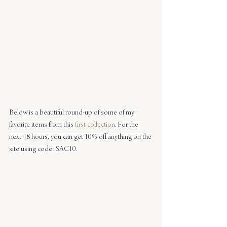
Below is a beautiful round-up of some of my 
favorite items from this 
first collection
. For the 
next 48 hours, you can get 10% off anything on the 
site using code: SAC10.