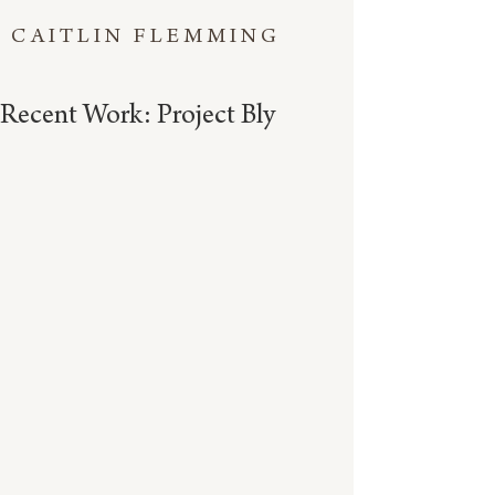
CAITLIN FLEMMING
Recent Work: Project Bly