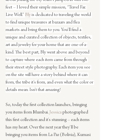
feet – I loved their simple mission, “Travel Far. 
Live Well.” 
Bly
 is dedicated to traveling the world 
to find unique treasures at bazaars and flea 
markets and bring them to you. You’ll find a 
unique and curated collection of objects, textiles, 
art and jewelry for your home that are one-of-a-
kind. The best part, Bly went above and beyond 
to capture where each item came from through 
their street style photography. Each item you see 
on the site will have a story behind where it can 
from, the tribe it’s from, and even what the color or 
details mean. Isn’t that amazing!
So, today the first collection launches, bringing 
you items from Mumbai. 
Jessica
 photographed 
this first collection and it’s stunning – each items 
has my heart. Over the next year they’ll be 
bringing you items from La Paz (Bolivia), Kumasi 