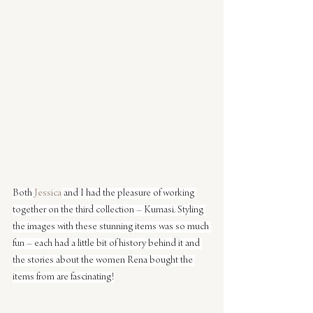
Both 
Jessica
 and I had the pleasure of working 
together on the third collection – Kumasi. Styling 
the images with these stunning items was so much 
fun – each had a little bit of history behind it and 
the stories about the women Rena bought the 
items from are fascinating!