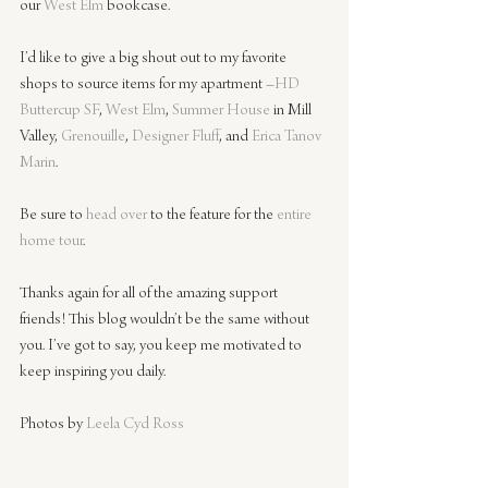
our 
West Elm
bookcase.
I’d like to give a big shout out to my favorite 
shops to source items for my apartment –
HD 
Buttercup SF
, 
West Elm
, 
Summer House
in Mill 
Valley, 
Grenouille
, 
Designer Fluff
, and 
Erica Tanov 
Marin
.
Be sure to 
head over
 to the feature for the
entire 
home tour
.
Thanks again for all of the amazing support 
friends! This blog wouldn’t be the same without 
you. I’ve got to say, you keep me motivated to 
keep inspiring you daily.
Photos by 
Leela Cyd Ross