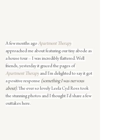
A few months ago 
Apartment Therapy
approached me about featuring our tiny abode as 
a house tour – I was incredibly flattered. Well 
friends, yesterday it graced the pages of 
Apartment Therapy
 and I’m delighted to say it got 
a positive response 
(something I was nervous 
about)
. The ever so lovely Leela Cyd Ross took 
the stunning photos and I thought I’d share a few 
outtakes here.