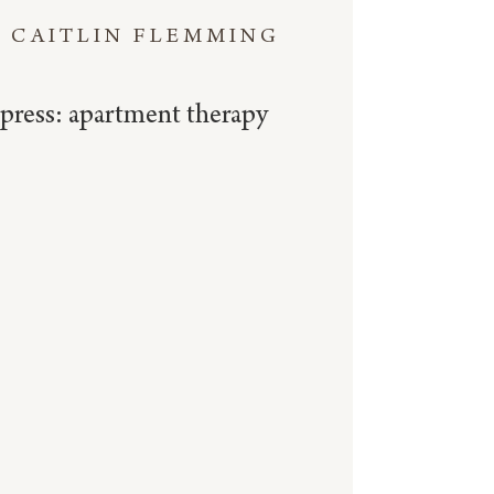
CAITLIN FLEMMING
press: apartment therapy