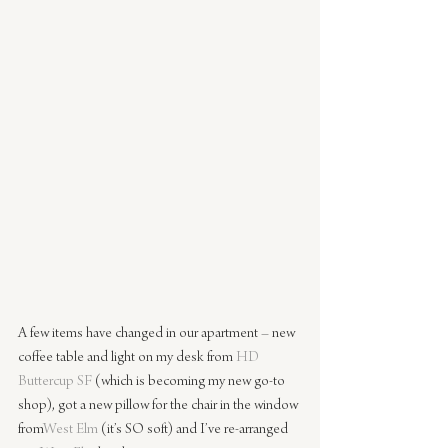
A few items have changed in our apartment – new 
coffee table and light on my desk from 
HD 
Buttercup SF
(which is becoming my new go-to 
shop), got a new pillow for the chair in the window 
from
West Elm
(it’s SO soft) and I’ve re-arranged 