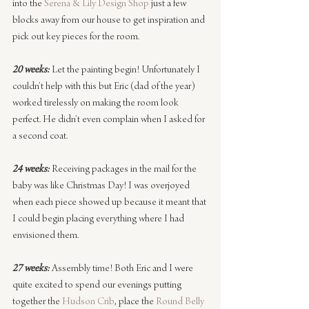
into the 
Serena & Lily Design Shop
 just a few 
blocks away from our house to get inspiration and 
pick out key pieces for the room.
20 weeks:
 Let the painting begin! Unfortunately I 
couldn’t help with this but Eric (dad of the year) 
worked tirelessly on making the room look 
perfect. He didn’t even complain when I asked for 
a second coat.
24 weeks:
 Receiving packages in the mail for the 
baby was like Christmas Day! I was overjoyed 
when each piece showed up because it meant that 
I could begin placing everything where I had 
envisioned them.
27 weeks:
 Assembly time! Both Eric and I were 
quite excited to spend our evenings putting 
together the 
Hudson Crib
, place the 
Round Belly 