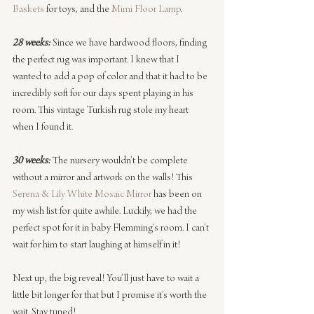
Baskets
 for toys, and the 
Mimi Floor Lamp
.
28 weeks:
 Since we have hardwood floors, finding 
the perfect rug was important. I knew that I 
wanted to add a pop of color and that it had to be 
incredibly soft for our days spent playing in his 
room. This vintage Turkish rug stole my heart 
when I found it.
30 weeks:
 The nursery wouldn’t be complete 
without a mirror and artwork on the walls! This 
Serena & Lily
White Mosaic Mirror
 has been on 
my wish list for quite awhile. Luckily, we had the 
perfect spot for it in baby Flemming’s room. I can’t 
wait for him to start laughing at himself in it!
Next up, the big reveal! You’ll just have to wait a 
little bit longer for that but I promise it’s worth the 
wait. Stay tuned!