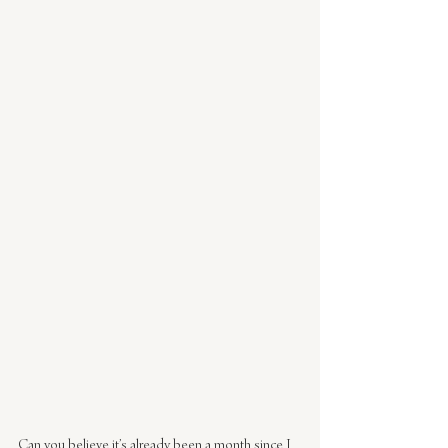
Can you believe it’s already been a month since I 