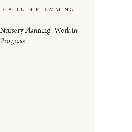
CAITLIN FLEMMING
Nursery Planning: Work in
Progress