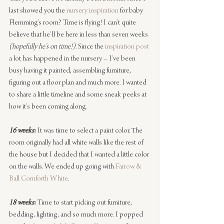
last showed you the 
nursery inspiration
 for baby 
Flemming’s room? Time is flying! I can’t quite 
believe that he’ll be here in less than seven weeks
(hopefully he’s on time!)
. Since the 
inspiration post
a lot has happened in the nursery – I’ve been 
busy having it painted, assembling furniture, 
figuring out a floor plan and much more. I wanted 
to share a little timeline and some sneak peeks at 
how it’s been coming along.
16 weeks:
 It was time to select a paint color. The 
room originally had all white walls like the rest of 
the house but I decided that I wanted a little color 
on the walls. We ended up going with 
Farrow & 
Ball Cornforth White
.
18 weeks:
 Time to start picking out furniture, 
bedding, lighting, and so much more. I popped 