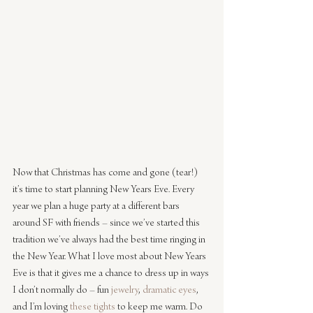
Now that Christmas has come and gone (tear!) 
it’s time to start planning New Years Eve. Every 
year we plan a huge party at a different bars 
around SF with friends – since we’ve started this 
tradition we’ve always had the best time ringing in 
the New Year. What I love most about New Years 
Eve is that it gives me a chance to dress up in ways 
I don’t normally do – fun 
jewelry
, 
dramatic eyes
, 
and I’m loving 
these tights
 to keep me warm. Do 