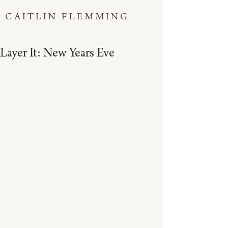
CAITLIN FLEMMING
Layer It: New Years Eve