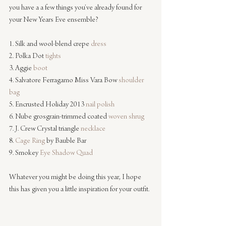
you have a a few things you’ve already found for 
your New Years Eve ensemble?
1. Silk and wool-blend crepe 
dress
2. Polka Dot 
tights
3. Aggie 
boot
4. Salvatore Ferragamo Miss Vara Bow 
shoulder 
bag
5. Encrusted Holiday 2013 
nail polish
6. Nube grosgrain-trimmed coated 
woven shrug
7. J. Crew Crystal triangle 
necklace
8. 
Cage Ring
 by Bauble Bar 
9. Smokey 
Eye Shadow Quad 
Whatever you might be doing this year, I hope 
this has given you a little inspiration for your outfit.