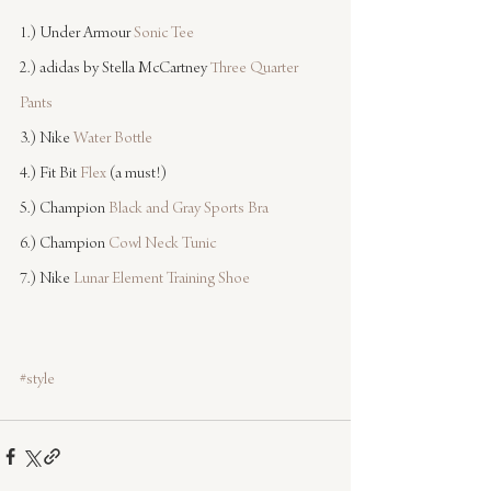
1.) Under Armour 
Sonic Tee
2.) adidas by Stella McCartney 
Three Quarter 
Pants
3.) Nike 
Water Bottle
4.) Fit Bit 
Flex
 (a must!)
5.) Champion 
Black and Gray Sports Bra
6.) Champion 
Cowl Neck Tunic
7.) Nike 
Lunar Element Training Shoe
#style