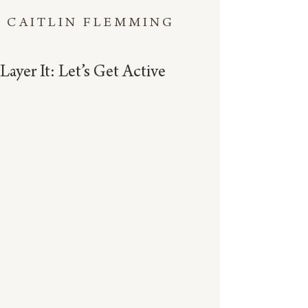
CAITLIN FLEMMING
Layer It: Let’s Get Active