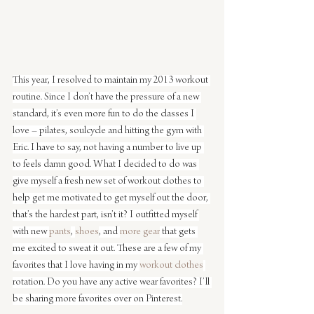
This year, I resolved to maintain my 2013 workout 
routine. Since I don’t have the pressure of a new 
standard, it’s even more fun to do the classes I 
love – pilates, soulcycle and hitting the gym with 
Eric. I have to say, not having a number to live up 
to feels damn good. What I decided to do was 
give myself a fresh new set of workout clothes to 
help get me motivated to get myself out the door, 
that’s the hardest part, isn’t it? I outfitted myself 
with new 
pants
, 
shoes
, and 
more gear
 that gets 
me excited to sweat it out. These are a few of my 
favorites that I love having in my 
workout clothes
rotation. Do you have any active wear favorites? I’ll 
be sharing more favorites over on Pinterest.