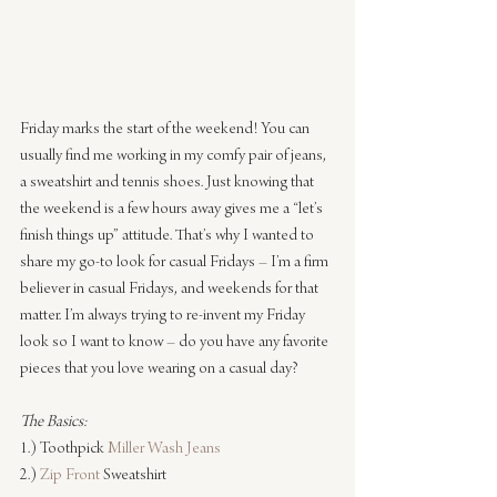
Friday marks the start of the weekend! You can 
usually find me working in my comfy pair of jeans, 
a sweatshirt and tennis shoes. Just knowing that 
the weekend is a few hours away gives me a “let’s 
finish things up” attitude. That’s why I wanted to 
share my go-to look for casual Fridays – I’m a firm 
believer in casual Fridays, and weekends for that 
matter. I’m always trying to re-invent my Friday 
look so I want to know – do you have any favorite 
pieces that you love wearing on a casual day?
The Basics:
1.) Toothpick 
Miller Wash Jeans
2.) 
Zip Front
 Sweatshirt