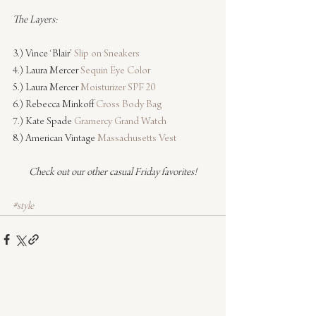
The Layers:
3.) Vince ‘Blair’ 
Slip on Sneakers
4.) Laura Mercer 
Sequin Eye Color
5.) Laura Mercer 
Moisturizer SPF 20
6.) Rebecca Minkoff 
Cross Body Bag
7.) Kate Spade 
Gramercy Grand Watch
8.) American Vintage 
Massachusetts Vest
Check out our other casual Friday favorites!
#style