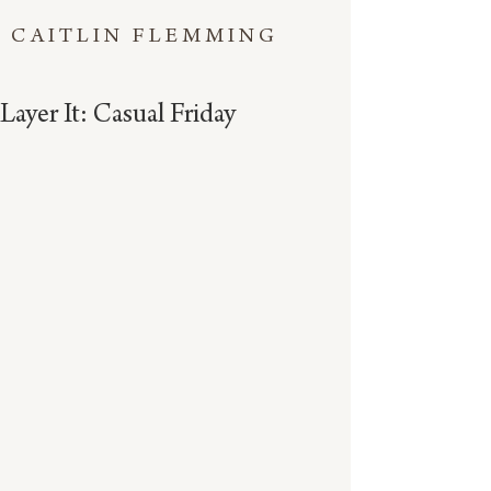
CAITLIN FLEMMING
Layer It: Casual Friday