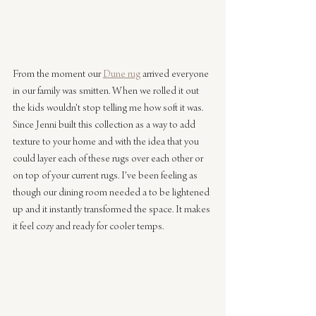
From the moment our 
Dune rug
 arrived everyone 
in our family was smitten. When we rolled it out 
the kids wouldn't stop telling me how soft it was. 
Since Jenni built this collection as a way to add 
texture to your home and with the idea that you 
could layer each of these rugs over each other or 
on top of your current rugs. I've been feeling as 
though our dining room needed a to be lightened 
up and it instantly transformed the space. It makes 
it feel cozy and ready for cooler temps.