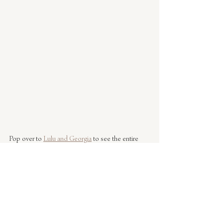
Pop over to 
Lulu and Georgia
 to see the entire 
collection. It doesn't disappoint! I've got my eye 
on a rug for the kids room.
Photos by Caitlin Flemming 
#interiors