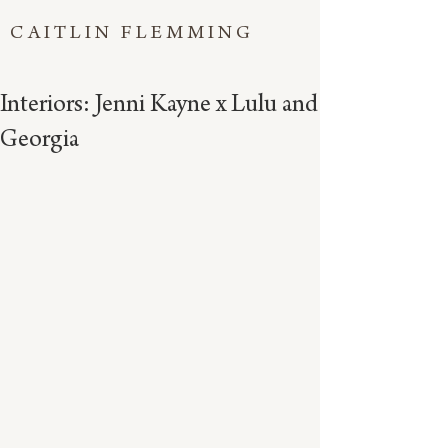
CAITLIN FLEMMING
Interiors: Jenni Kayne x Lulu and
Georgia