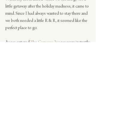
little getaway after the holiday madness, it came to 
mind. Since I had always wanted to stay there and 
we both needed a little R & R, it seemed like the 
perfect place to go.
As we entered 
The Carneros Inn
 we were instantly 
transported into what felt like heaven. We drove 
up the road to the Hilltop where we were greeted 
with a glass of delicious wine, taken to our cottage 
that had a stunning fireplace already going, an 
outdoor shower and private garden. Once we 
were unpacked we looked at each other and both 
had the giddy feeling like Kate Winslet from 
The 
Holiday
 – when she jumps on the bed and does 
an air guitar dance. We didn’t want to leave the 27 
acre property the entire time. With three 
restaurants, a spa and market on property we 
honestly didn’t have to leave.