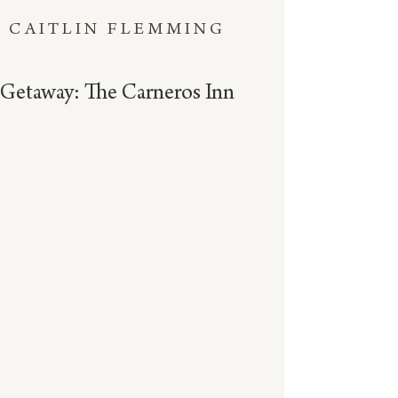
CAITLIN FLEMMING
Getaway: The Carneros Inn