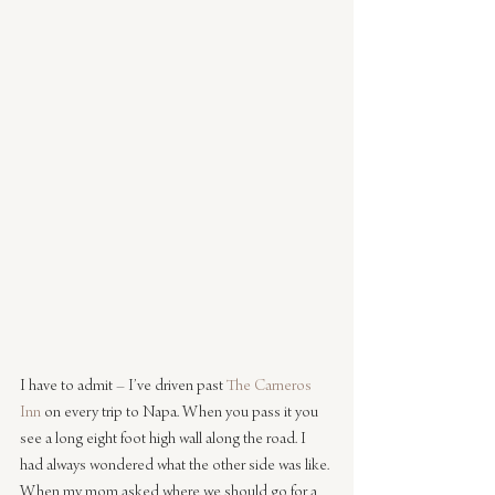
I have to admit – I’ve driven past 
The Carneros 
Inn
 on every trip to Napa. When you pass it you 
see a long eight foot high wall along the road. I 
had always wondered what the other side was like. 
When my mom asked where we should go for a 