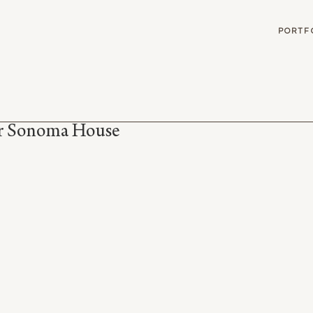
G
PORTF
er Sonoma House