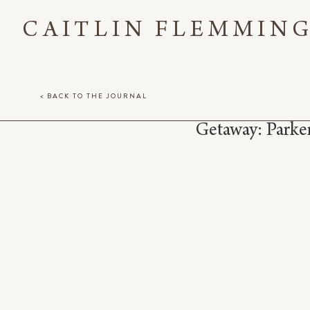
CAITLIN FLEMMIN
< BACK TO THE JOURNAL
Getaway: Park