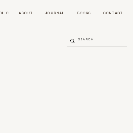
OLIO
ABOUT
JOURNAL
BOOKS
CONTACT