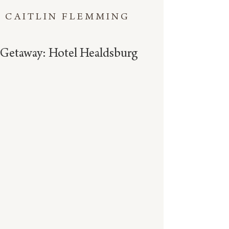
CAITLIN FLEMMING
Getaway: Hotel Healdsburg