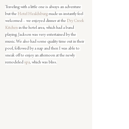
Traveling with a little one is always an adventure 
but the 
Hotel Healdsburg
 made us instantly feel 
welcomed – we enjoyed dinner at the 
Dry Creek 
Kitchen
 in the hotel area, which had a band 
playing. Jackson was very entertained by the 
music. We also had some quality time out in their 
pool, followed by a nap and then I was able to 
sneak off to enjoy an afternoon at the newly 
remodeled 
spa
, which was bliss.