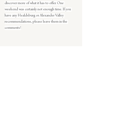
discover more of what it has to offer. One 
weekend was certainly not enough time. If you 
have any Healdsburg or Alexander Valley 
recommendations, please leave them in the 
comments!