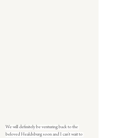
We will definitely be venturing back to the 
beloved Healdsburg soon and I can’t wait to 