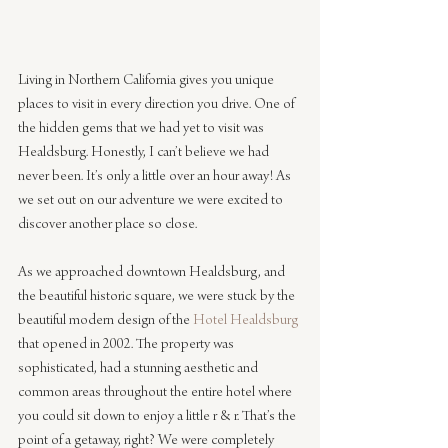
Living in Northern California gives you unique 
places to visit in every direction you drive. One of 
the hidden gems that we had yet to visit was 
Healdsburg. Honestly, I can’t believe we had 
never been. It’s only a little over an hour away! As 
we set out on our adventure we were excited to 
discover another place so close.
As we approached downtown Healdsburg, and 
the beautiful historic square, we were stuck by the 
beautiful modern design of the 
Hotel Healdsburg
that opened in 2002. The property was 
sophisticated, had a stunning aesthetic and 
common areas throughout the entire hotel where 
you could sit down to enjoy a little r & r. That’s the 
point of a getaway, right? We were completely 