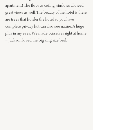
apartment! The floor to ceiling windows allowed 
great views as well. The beauty of the hotel is there 
are trees that border the hotel so you have 
complete privacy but can also see nature. A huge 
plus in my eyes. We made ourselves right at home 
– Jackson loved the big king size bed. 