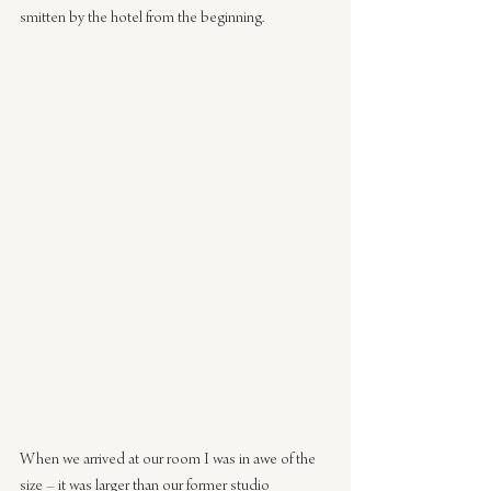
smitten by the hotel from the beginning.
When we arrived at our room I was in awe of the 
size – it was larger than our former studio 