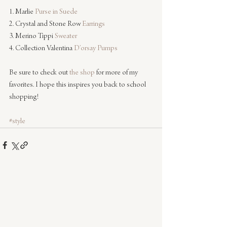
1. Marlie 
Purse in Suede
2. Crystal and Stone Row 
Earrings
3. Merino Tippi 
Sweater
4. Collection Valentina 
D’orsay Pumps
Be sure to check out 
the shop
 for more of my 
favorites. I hope this inspires you back to school 
shopping!
#style