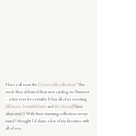
Have y’all seen the 
J.Crew’s fall collection
? This 
week they debuted their new catalog on Pinterest 
– a first ever for a retailer. It has all of us coveting 
fall layers
, 
beautiful knits
 and 
the shoes
(I have 
shoe envy!)
. With their stunning collection on my 
mind I thought I’d share a few of my favorites with 
all of you.