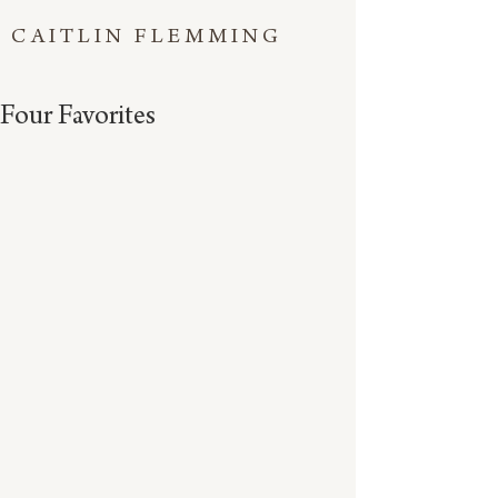
CAITLIN FLEMMING
Four Favorites