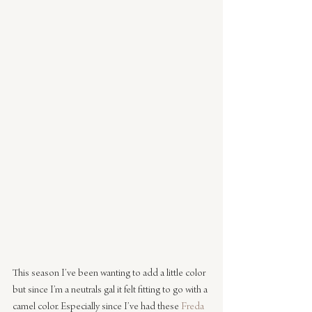
This season I’ve been wanting to add a little color 
but since I’m a neutrals gal it felt fitting to go with a 
camel color. Especially since I’ve had these 
Freda 