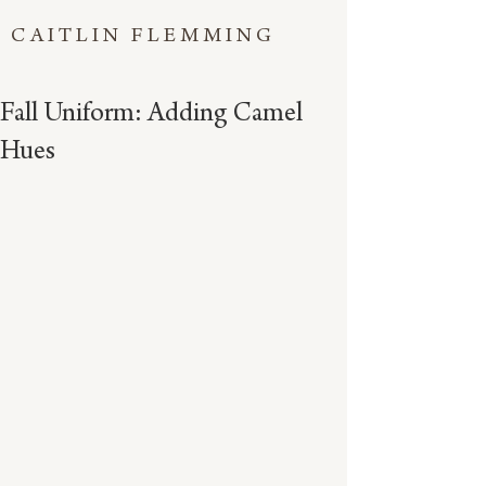
CAITLIN FLEMMING
Fall Uniform: Adding Camel
Hues