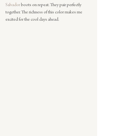
Salvador
 boots on repeat. They pair perfectly 
together. The richness of this color makes me 
excited for the cool days ahead.