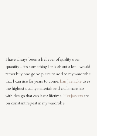
I have always been a believer of quality over 
quantity – it’s something I talk about a lot. I would 
rather buy one good piece to add to my wardrobe 
that I can use for years to come. 
Lan Jaenicke
 uses 
the highest quality materials and craftsmanship 
with design that can last a lifetime. 
Her jackets
 are 
on constant repeat in my wardrobe.