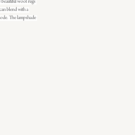
 beautiful wool rugs 
t can blend with a 
 abode. The lampshade 