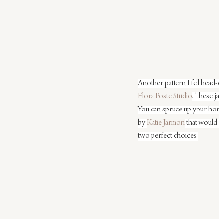
Another pattern I fell head-
Flora Poste Studio
. These j
You can spruce up your home
by 
Katie Jarmon
 that would 
two perfect choices.