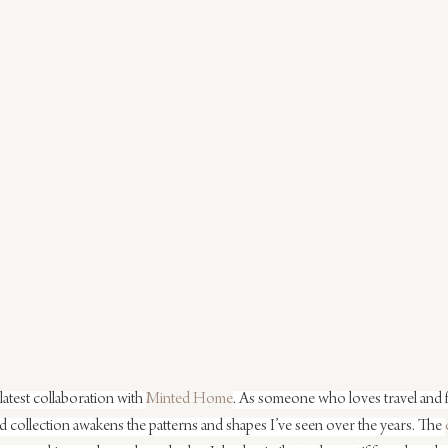
latest collaboration with 
Minted Home
. As someone who loves travel and f
 collection awakens the patterns and shapes I’ve seen over the years. The 