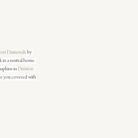
ori Diamonds
 by 
 in a neutral home. 
apkins in 
Division
have you covered with 