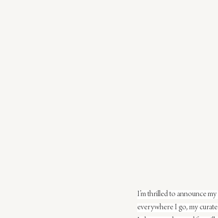
I’m thrilled to announce my 
everywhere I go, my curated