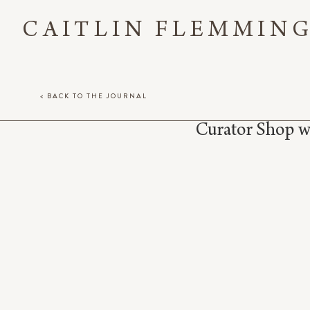
CAITLIN FLEMMIN
< BACK TO THE JOURNAL
Curator Shop 