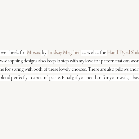
over-heels for 
Mosaic
 by 
Lindsay Megahed
, as well as the 
Hand-Dyed Shib
aw-dropping designs also keep in step with my love for pattern that can work
 for spring with both of these lovely choices. There are also pillows and n
blend perfectly in a neutral palate. Finally, if you need art for your walls, I 