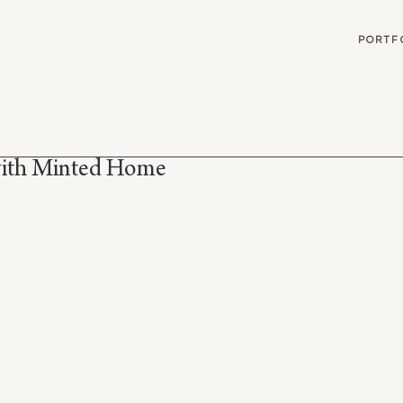
G
PORTF
with Minted Home