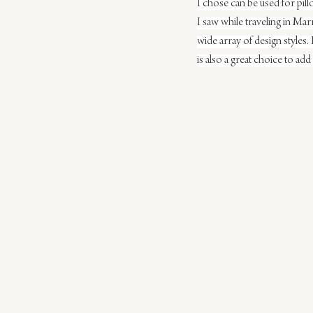
I chose can be used for pill
I saw while traveling in Ma
wide array of design styles.
is also a great choice to add