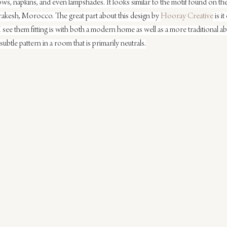
ows, napkins, and even lampshades. It looks similar to the motif found on the
rrakesh, Morocco. The great part about this design by 
Hooray Creative
 is i
 I see them fitting is with both a modern home as well as a more traditional
 subtle pattern in a room that is primarily neutrals.