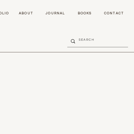
OLIO
ABOUT
JOURNAL
BOOKS
CONTACT