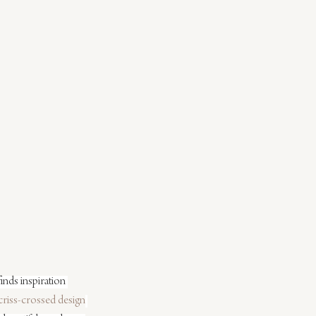
inds inspiration 
criss-crossed design