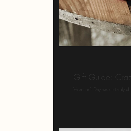
Gift Guide: Craz
Valentine's Day has certainly ch