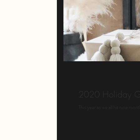
2020 Holiday G
This year as we all hit nine mon