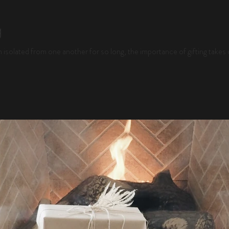
g
 isolated from one another for so long, the importance of gifting takes o