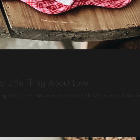
y Little Thing About Love
anged for us these last seven years since the kids have arrived. Instead 