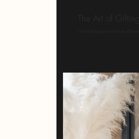
The Art of Giftin
I think because we have all been