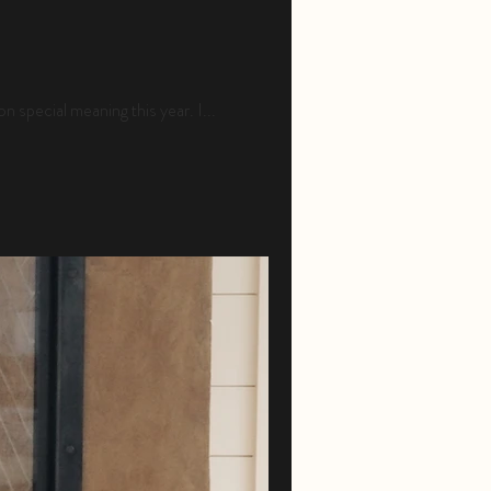
n special meaning this year. I...