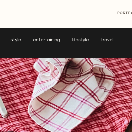
G
PORTF
style
entertaining
lifestyle
travel