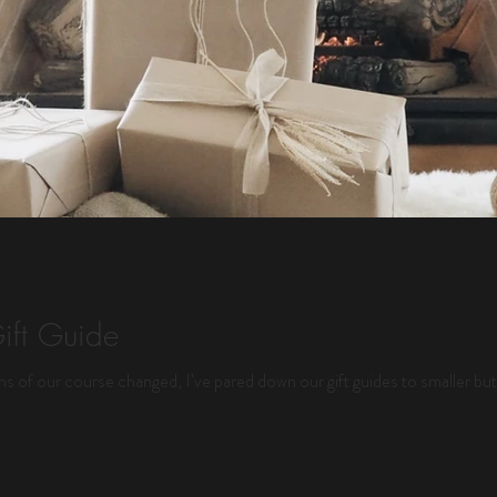
ift Guide
ths of our course changed, I’ve pared down our gift guides to smaller but 