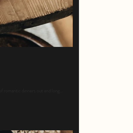
of romantic dinners out and long...