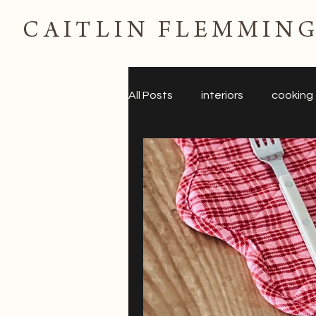
CAITLIN FLEMMIN
All Posts
interiors
cooking