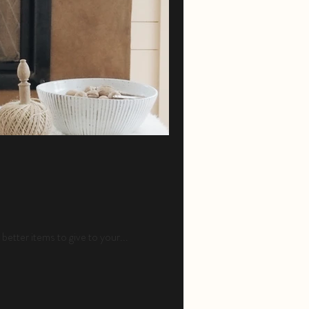
better items to give to your...