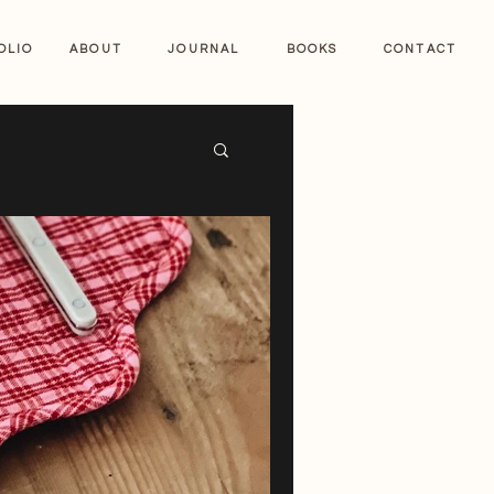
OLIO
ABOUT
JOURNAL
BOOKS
CONTACT