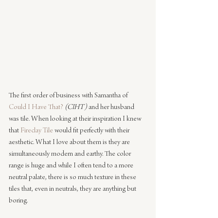
The first order of business with Samantha of 
Could I Have That?
(CIHT)
 and her husband 
was tile. When looking at their inspiration I knew 
that 
Fireclay Tile
 would fit perfectly with their 
aesthetic. What I love about them is they are 
simultaneously modern and earthy. The color 
range is huge and while I often tend to a more 
neutral palate, there is so much texture in these 
tiles that, even in neutrals, they are anything but 
boring.