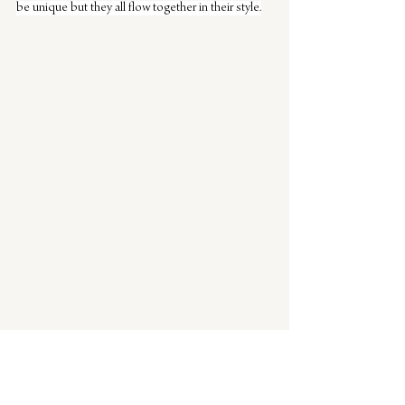
be unique but they all flow together in their style.