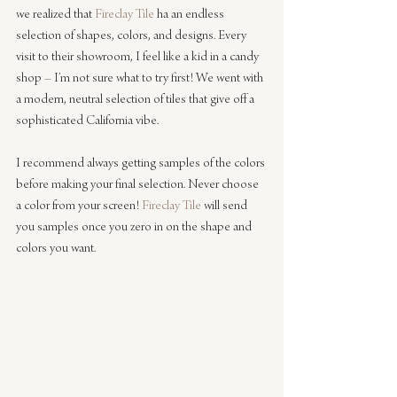
we realized that 
Fireclay Tile
 ha an endless 
selection of shapes, colors, and designs. Every 
visit to their showroom, I feel like a kid in a candy 
shop – I’m not sure what to try first! We went with 
a modern, neutral selection of tiles that give off a 
sophisticated California vibe.
I recommend always getting samples of the colors 
before making your final selection. Never choose 
a color from your screen! 
Fireclay Tile
 will send 
you samples once you zero in on the shape and 
colors you want.