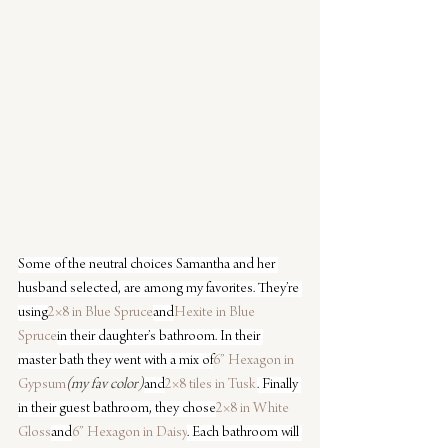
Some of the neutral choices Samantha and her 
husband selected, are among my favorites. They’re 
using
2×8 in Blue Spruce
and
Hexite in Blue 
Spruce
in their daughter’s bathroom. In their 
master bath they went with a mix of
6” Hexagon in 
Gypsum
(my fav color)
and
2×8 tiles in Tusk
. Finally 
in their guest bathroom, they chose
2×8 in White 
Gloss
and
6” Hexagon in Daisy
. Each bathroom will 