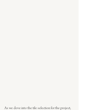
As we dove into the tile selection for the project, 