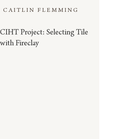
CAITLIN FLEMMING
CIHT Project: Selecting Tile
with Fireclay