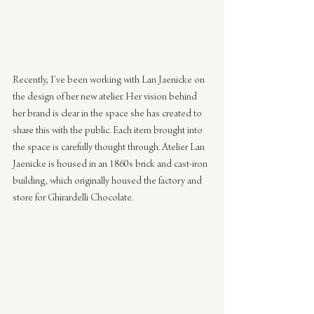
Recently, I’ve been working with Lan Jaenicke on 
the design of her new atelier. Her vision behind 
her brand is clear in the space she has created to 
share this with the public. Each item brought into 
the space is carefully thought through. Atelier Lan 
Jaenicke is housed in an 1860s brick and cast-iron 
building, which originally housed the factory and 
store for Ghirardelli Chocolate.