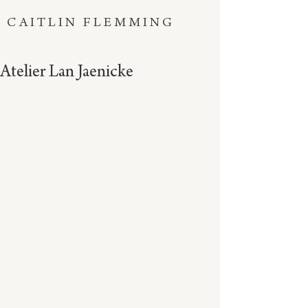
CAITLIN FLEMMING
Atelier Lan Jaenicke