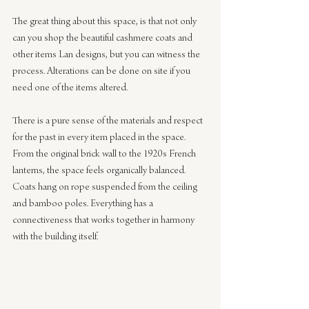
The great thing about this space, is that not only 
can you shop the beautiful cashmere coats and 
other items Lan designs, but you can witness the 
process. Alterations can be done on site if you 
need one of the items altered.
There is a pure sense of the materials and respect 
for the past in every item placed in the space. 
From the original brick wall to the 1920s French 
lanterns, the space feels organically balanced. 
Coats hang on rope suspended from the ceiling 
and bamboo poles. Everything has a 
connectiveness that works together in harmony 
with the building itself.