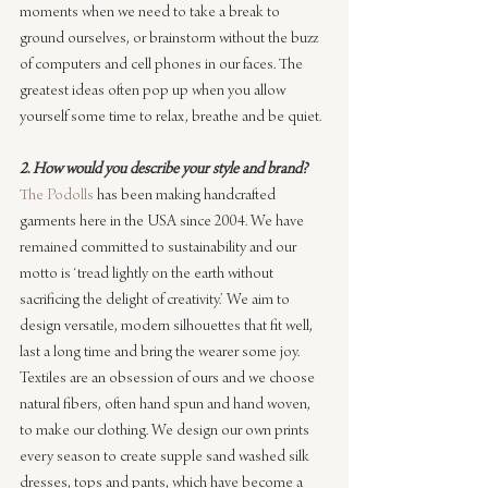
moments when we need to take a break to 
ground ourselves, or brainstorm without the buzz 
of computers and cell phones in our faces. The 
greatest ideas often pop up when you allow 
yourself some time to relax, breathe and be quiet.
2. How would you describe your style and brand?
The Podolls
 has been making handcrafted 
garments here in the USA since 2004. We have 
remained committed to sustainability and our 
motto is ‘tread lightly on the earth without 
sacrificing the delight of creativity.’ We aim to 
design versatile, modern silhouettes that fit well, 
last a long time and bring the wearer some joy. 
Textiles are an obsession of ours and we choose 
natural fibers, often hand spun and hand woven, 
to make our clothing. We design our own prints 
every season to create supple sand washed silk 
dresses, tops and pants, which have become a 