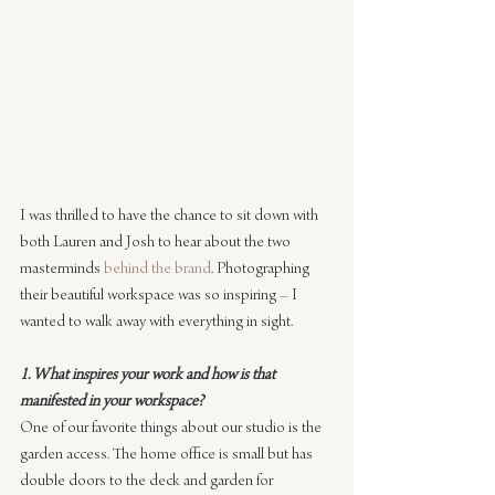
I was thrilled to have the chance to sit down with 
both Lauren and Josh to hear about the two 
masterminds 
behind the brand
. Photographing 
their beautiful workspace was so inspiring – I 
wanted to walk away with everything in sight.
1. What inspires your work and how is that 
manifested in your workspace?
One of our favorite things about our studio is the 
garden access. The home office is small but has 
double doors to the deck and garden for 