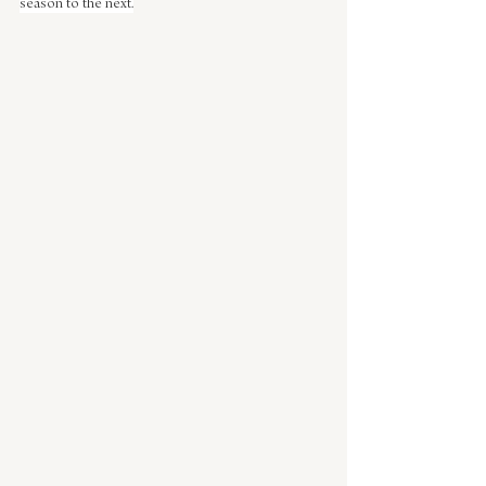
season to the next.