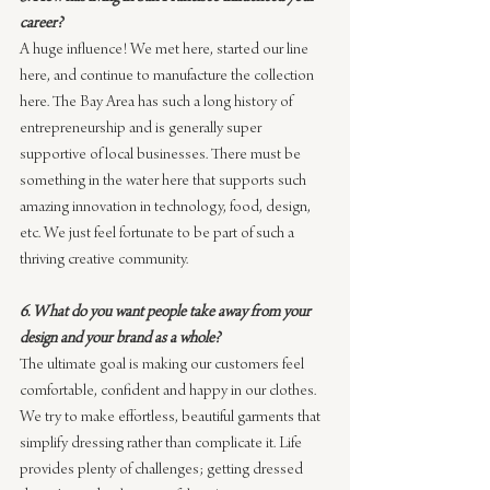
career?
A huge influence! We met here, started our line 
here, and continue to manufacture the collection 
here. The Bay Area has such a long history of 
entrepreneurship and is generally super 
supportive of local businesses. There must be 
something in the water here that supports such 
amazing innovation in technology, food, design, 
etc. We just feel fortunate to be part of such a 
thriving creative community.
6. What do you want people take away from your 
design and your brand as a whole?
The ultimate goal is making our customers feel 
comfortable, confident and happy in our clothes. 
We try to make effortless, beautiful garments that 
simplify dressing rather than complicate it. Life 
provides plenty of challenges; getting dressed 