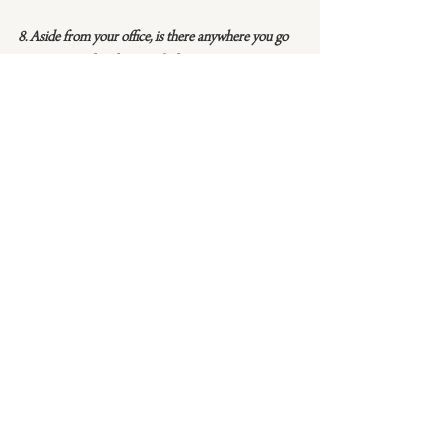
8. Aside from your office, is there anywhere you go 
to get inspired and get work done?
When we’re starting to design a new collection we 
love to step out of the office and visit a museum 
or botanical garden or simply take a long drive 
together and brainstorm. Inspiration truly is 
everywhere. It helps to create space for it to strike.