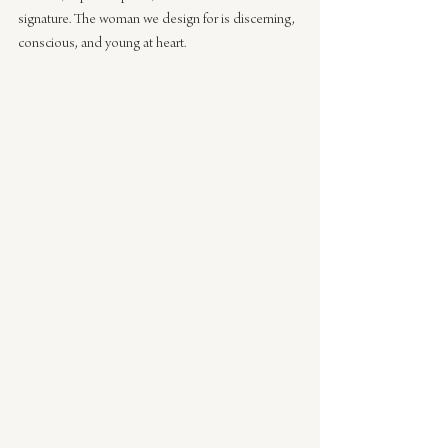
signature. The woman we design for is discerning, 
conscious, and young at heart.