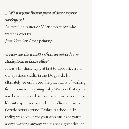
3. What is your favorite piece of decor in your 
workspace?
Lauren:
 The Astier de Villatte white owl who 
watches over us.
Josh:
 Our Dan Attoe painting.
4. How was the transition from an out-of-home 
studio, to an in-home office?
It was a bit challenging at first to down size from 
our spacious studio in the Dogpatch, but 
ultimately we embraced the practicality of working 
from home with a young baby. We miss that space 
and how it enabled us to separate work and home 
life but appreciate how a home office supports 
flexible hours around Dashiell’s schedule. In 
reality, when you have your own business you’re 
always working anyway and there’s a great deal of 