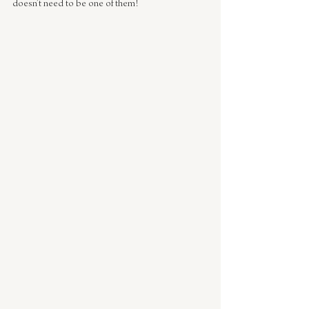
doesn’t need to be one of them!