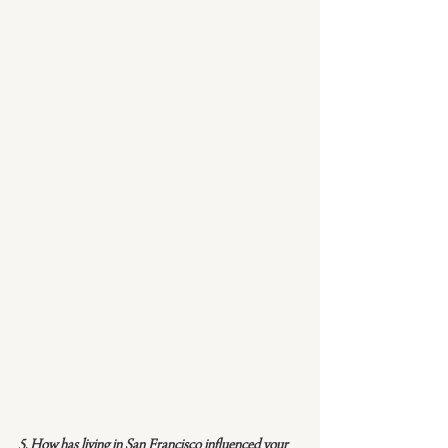
5. How has living in San Francisco influenced your 