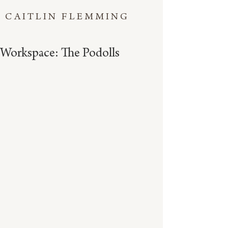
CAITLIN FLEMMING
Workspace: The Podolls