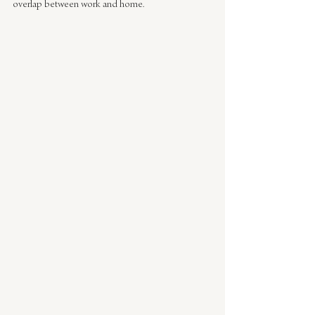
overlap between work and home.