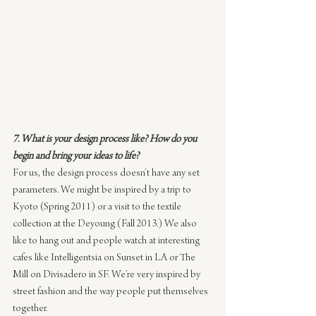
7. What is your design process like? How do you 
begin and bring your ideas to life?
For us, the design process doesn’t have any set 
parameters. We might be inspired by a trip to 
Kyoto (Spring 2011) or a visit to the textile 
collection at the Deyoung (Fall 2013.) We also 
like to hang out and people watch at interesting 
cafes like Intelligentsia on Sunset in LA or The 
Mill on Divisadero in SF. We’re very inspired by 
street fashion and the way people put themselves 
together.