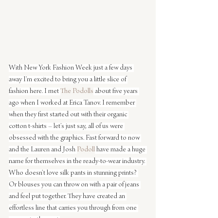
With New York Fashion Week just a few days 
away I’m excited to bring you a little slice of 
fashion here. I met 
The Podolls
 about five years 
ago when I worked at Erica Tanov. I remember 
when they first started out with their organic 
cotton t-shirts – let’s just say, all of us were 
obsessed with the graphics. Fast forward to now 
and the Lauren and Josh 
Podoll
 have made a huge 
name for themselves in the ready-to-wear industry. 
Who doesn’t love silk pants in stunning prints? 
Or blouses you can throw on with a pair of jeans 
and feel put together. They have created an 
effortless line that carries you through from one 