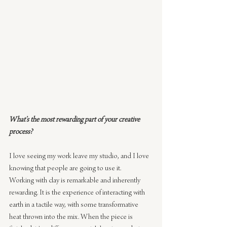
What’s the most rewarding part of your creative 
process?
I love seeing my work leave my studio, and I love 
knowing that people are going to use it.
Working with clay is remarkable and inherently 
rewarding. It is the experience of interacting with 
earth in a tactile way, with some transformative 
heat thrown into the mix. When the piece is 