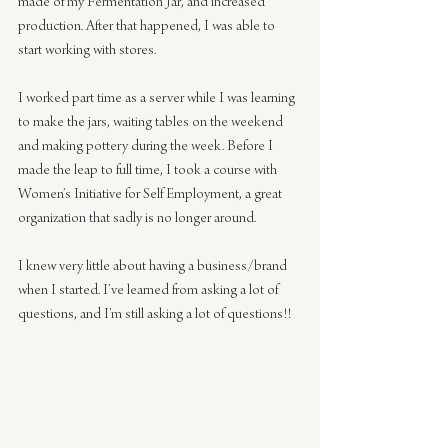
made of my Fermentation Jar, and increased 
production. After that happened, I was able to 
start working with stores.
I worked part time as a server while I was learning 
to make the jars, waiting tables on the weekend 
and making pottery during the week. Before I 
made the leap to full time, I took a course with 
Women’s Initiative for Self Employment, a great 
organization that sadly is no longer around.
I knew very little about having a business/brand 
when I started. I’ve learned from asking a lot of 
questions, and I’m still asking a lot of questions!!