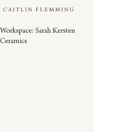
CAITLIN FLEMMING
Workspace: Sarah Kersten
Ceramics