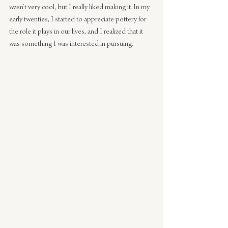
wasn’t very cool, but I really liked making it. In my 
early twenties, I started to appreciate pottery for 
the role it plays in our lives, and I realized that it 
was something I was interested in pursuing.