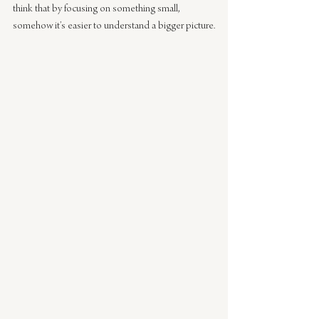
think that by focusing on something small, 
somehow it’s easier to understand a bigger picture.