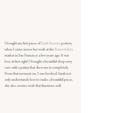
I bought my first piece of 
Sarah Kersten
 pottery 
when I came across her work at the 
Remodelista
market in San Francisco a few years ago. It was 
love at first sight! I bought a beautiful deep navy 
vase with a patina that drew me in completely. 
From that moment on, I was hooked. Sarah not 
only understands how to make a beautiful piece, 
she also creates work that functions well. 