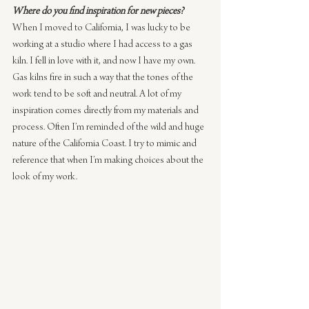
Where do you find inspiration for new pieces?
When I moved to California, I was lucky to be 
working at a studio where I had access to a gas 
kiln. I fell in love with it, and now I have my own. 
Gas kilns fire in such a way that the tones of the 
work tend to be soft and neutral. A lot of my 
inspiration comes directly from my materials and 
process. Often I’m reminded of the wild and huge 
nature of the California Coast. I try to mimic and 
reference that when I’m making choices about the 
look of my work.