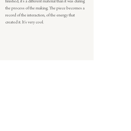
finished, it’s a different material than it was during 
the process of the making. The piece becomes a 
record of the interaction, of the energy that 
created it. It’s very cool.