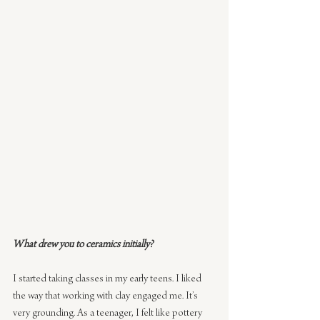
What drew you to ceramics initially?
I started taking classes in my early teens. I liked 
the way that working with clay engaged me. It’s 
very grounding. As a teenager, I felt like pottery 