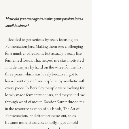
How did you manage to evolve your passion into a 
small business?
I decided to get serious by really focusing on 
Fermentation Jars. Making them was challenging 
for a number of reasons, but actually, I really like 
fermented foods. That helped me stay motivated. 
I made the jars by hand on the wheel for the first 
three years, which was lovely because I got to 
learn about my craft and explore my aesthetic with 
every piece. In Berkeley, people were looking for 
locally made fermentation jars, and they found me 
through word of mouth. Sandor Katz included me 
in the resource section of his book, The Art of 
Fermentation,  and after that came out, sales 
became more steady. Eventually, I got a mold 