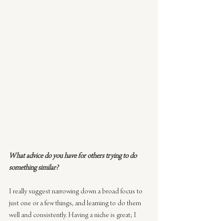
What advice do you have for others trying to do 
something similar?
I really suggest narrowing down a broad focus to 
just one or a few things, and learning to do them 
well and consistently. Having a niche is great; I 