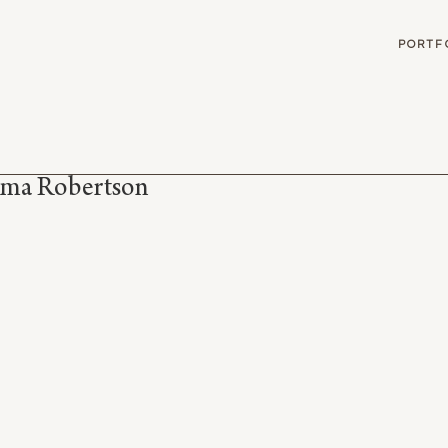
G
PORTF
ma Robertson