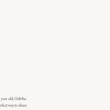
ear old, I felt the 
rfect way to share 