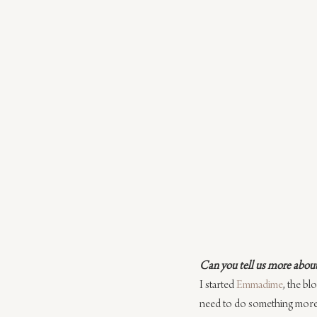
Can you tell us more about 
I started 
Emmadime
, the bl
need to do something more p