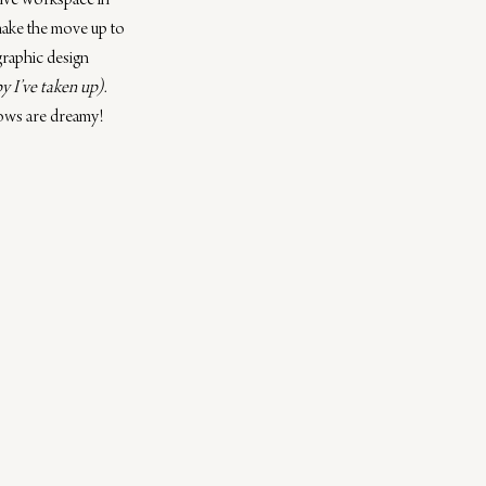
ative workspace in 
make the move up to 
graphic design 
y I’ve taken up)
. 
dows are dreamy! 