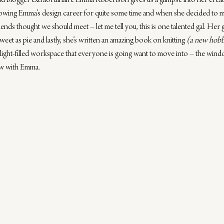
nd blogger extraordinaire 
Emma Robertson
 gives us a glimpse into her cre
lowing Emma’s design career for quite some time and when she decided to 
iends thought we should meet – let me tell you, this is one talented gal. Her 
weet as pie and lastly, she’s written an amazing 
book on knitting
(a new hobb
light-filled workspace that everyone is going want to move into – the win
iew with Emma.