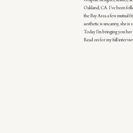
Graphic designer, knitter, a
Oakland, CA. I’ve been fol
the Bay Area a few mutual fr
aesthetic is uncanny, she is s
Today I’m bringing you her 
Read on for my full interv