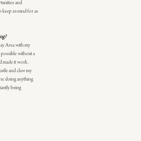
tunities and 
to keep around for as 
ing?
 Bay Area with my 
y possible without a 
nd made it work. 
ustle and claw my 
ine doing anything 
tantly being 