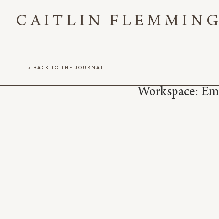
CAITLIN FLEMMIN
< BACK TO THE JOURNAL
Workspace: Em