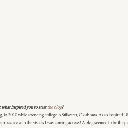
what inspired you to start 
the blog
?
og, in 2010 while attending college in Stillwater, Oklahoma. As an inspired 18 y
roactive with the visuals I was ​coming across! A blog seemed to be the pe