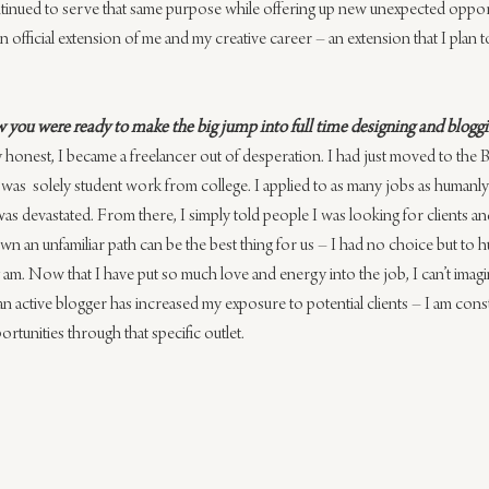
continued to serve that same purpose while offering up new unexpected oppor
n official extension of me and my creative career – an extension that I plan 
 you were ready to make the big jump into full time designing and blogg
ly honest, I became a freelancer out of desperation. I had just moved to ​the
as​ ​ solely student​ work from college.​ I applied ​to as many jobs as ​humanl
I was devastated. ​F​rom there, ​I simply told people I was looking for clients a
 an unfamiliar path can be the best thing for us – I had no choice but to h
 am. Now that I have put so much love and energy into the job, I can’t imag
g an active blogger has increased my exposure to potential clients – I am cons
rtunities through that specific outlet.