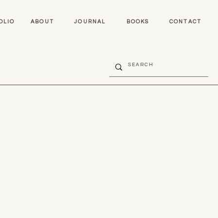
OLIO
ABOUT
JOURNAL
BOOKS
CONTACT