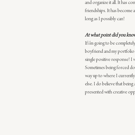
and organize it all. It has 
friendships. It has become a
long as I possibly can!
At what point did you know
​If i’m going to be complete
boyfriend ​and my portfolio w
single ​positive ​response​! 
Sometimes being forced down
way up to where I currently
else. I do believe that bein
presented with creative oppo