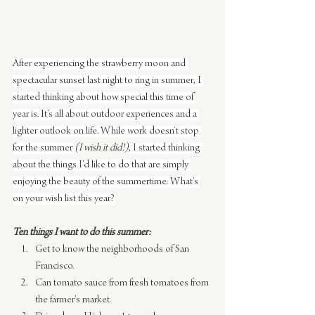
After experiencing the strawberry moon and 
spectacular sunset last night to ring in summer, I 
started thinking about how special this time of 
year is. It’s all about outdoor experiences and a 
lighter outlook on life. While work doesn’t stop 
for the summer 
(I wish it did!)
, I started thinking 
about the things I’d like to do that are simply 
enjoying the beauty of the summertime. What’s 
on your wish list this year?
Ten things I want to do this summer:
Get to know the neighborhoods of San 
Francisco.
Can tomato sauce from fresh tomatoes from 
the farmer’s market.