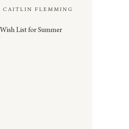
CAITLIN FLEMMING
Wish List for Summer