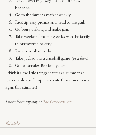
Drive down Highway 1 to explore new 
beaches.
Go to the farmer’s market weekly.
Pack up easy picnics and head to the park.
Go berry picking and make jam.
Take weekend morning walks with the family 
to our favorite bakery.
Read a book outside.
Take Jackson to a baseball game 
(or a few)
.
Go to Tamales Bay for oysters.
I think it’s the little things that make summer so 
memorable and I hope to create those memories 
again this summer!
Photo from my stay at 
The Carneros Inn
#lifestyle