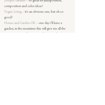
Joseph Gardner
 – so great for juxtaposition, 
composition and color ideas!
Vogue Living
 – it’s an obvious one, but oh so 
good!
House and Garden UK
 – one day i’ll have a 
garden, in the meantime this will give me all the 
inspiration I need to get my ideas in order!