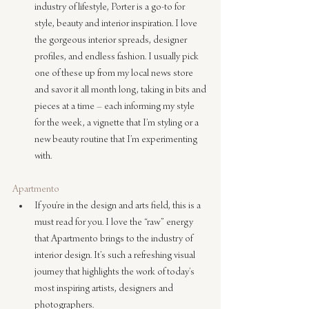
industry of lifestyle, Porter is a go-to for 
style, beauty and interior inspiration. I love 
the gorgeous interior spreads, designer 
profiles, and endless fashion. I usually pick 
one of these up from my local news store 
and savor it all month long, taking in bits and 
pieces at a time – each informing my style 
for the week, a vignette that I’m styling or a 
new beauty routine that I’m experimenting 
with.
Apartmento
If you’re in the design and arts field, this is a 
must read for you. I love the “raw” energy 
that Apartmento brings to the industry of 
interior design. It’s such a refreshing visual 
journey that highlights the work of today’s 
most inspiring artists, designers and 
photographers.