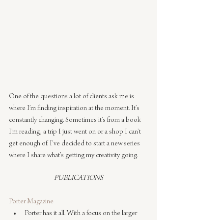
One of the questions a lot of clients ask me is 
where I’m finding inspiration at the moment. It’s 
constantly changing. Sometimes it’s from a book 
I’m reading, a trip I just went on or a shop I can’t 
get enough of. I’ve decided to start a new series 
where I share what’s getting my creativity going.
PUBLICATIONS
Porter Magazine
Porter has it all. With a focus on the larger 