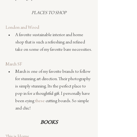
PLACES TO SHOP
London and Wood
A favorite sustainable interior and home 
shop that is such a refreshing and refined 
take on some of my favorite bare necessities.
March SF
March is one of my favorite brands to follow 
for stunning art direction. Their photography 
is simply stunning. Its the perfect place to 
pop in for a thoughtful gift. I personally have 
been eying 
these
 cutting boards. So simple 
and chic!
BOOKS
This is Home