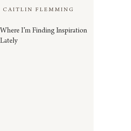
CAITLIN FLEMMING
Where I’m Finding Inspiration
Lately