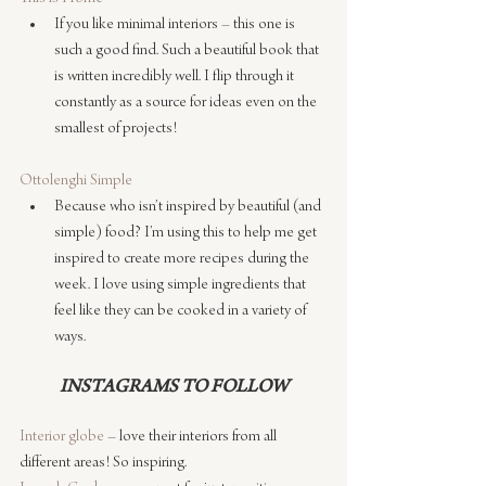
If you like minimal interiors – this one is 
such a good find. Such a beautiful book that 
is written incredibly well. I flip through it 
constantly as a source for ideas even on the 
smallest of projects!
Ottolenghi Simple
Because who isn’t inspired by beautiful (and 
simple) food? I’m using this to help me get 
inspired to create more recipes during the 
week. I love using simple ingredients that 
feel like they can be cooked in a variety of 
ways.
INSTAGRAMS TO FOLLOW
Interior globe
 – love their interiors from all 
different areas! So inspiring.