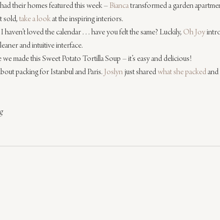
 had their homes featured this week – 
Bianca
 transformed a garden apartmen
 sold, 
take a look
 at the inspiring interiors.
haven’t loved the calendar . . . have you felt the same? Luckily, 
Oh Joy
 int
eaner and intuitive interface.
 we made this Sweet Potato Tortilla Soup – it’s easy and delicious!
 about packing for Istanbul and Paris. 
Joslyn
 just shared 
what she packed
 and 
g