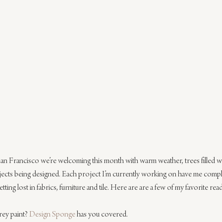
n Francisco we’re welcoming this month with warm weather, trees filled w
jects being designed. Each project I’m currently working on have me complet
ing lost in fabrics, furniture and tile. Here are are a few of my favorite rea
ey paint? 
Design Sponge
 has you covered.