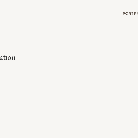
G
PORTF
ation