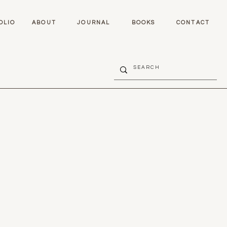
OLIO
ABOUT
JOURNAL
BOOKS
CONTACT