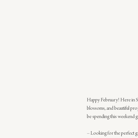
Happy February! Here in Sa
blossoms, and beautiful pro
be spending this weekend gett
– Looking for the perfect gr