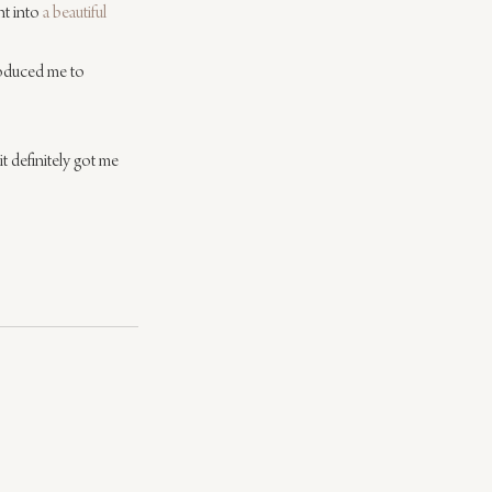
t into 
a beautiful 
roduced me to 
it definitely got me 