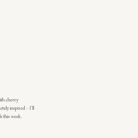
ith cherry 
ely inspired – I’ll 
ds this week.