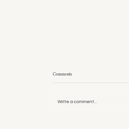
Comments
Write a comment...
Style: A Few of My Sweaters