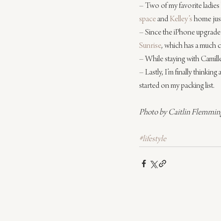
– Two of my favorite ladies
space
 and 
Kelley’s
 home just
– Since the iPhone upgrade I 
Sunrise
, which has a much cl
– While staying with Camille
– Lastly, I’m finally thinking
started on my packing list.
Photo by Caitlin Flemmin
#lifestyle