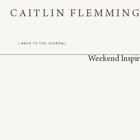
CAITLIN FLEMMIN
< BACK TO THE JOURNAL
Weekend Inspir