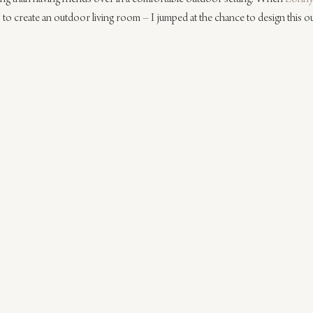
 to create an outdoor living room – I jumped at the chance to design this o