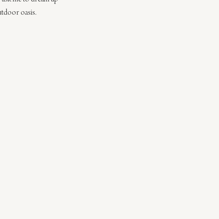
utdoor oasis. 