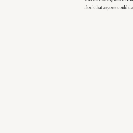
a look that anyone could do