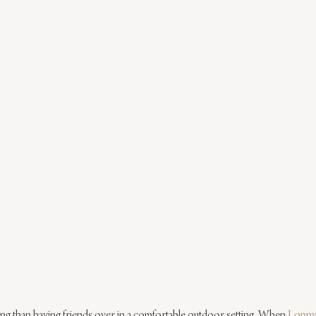
ing than having friends over in a comfortable outdoor setting. When 
Lonn