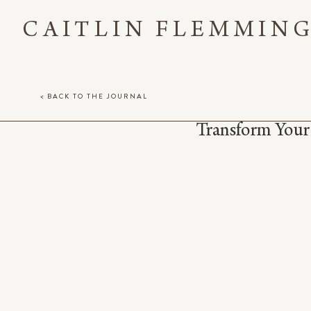
CAITLIN FLEMMIN
< BACK TO THE JOURNAL
Transform Your