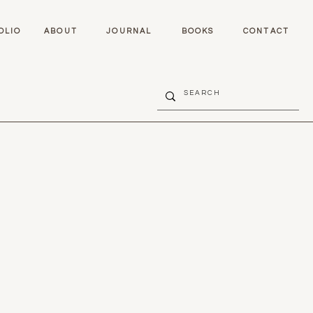
OLIO
ABOUT
JOURNAL
BOOKS
CONTACT