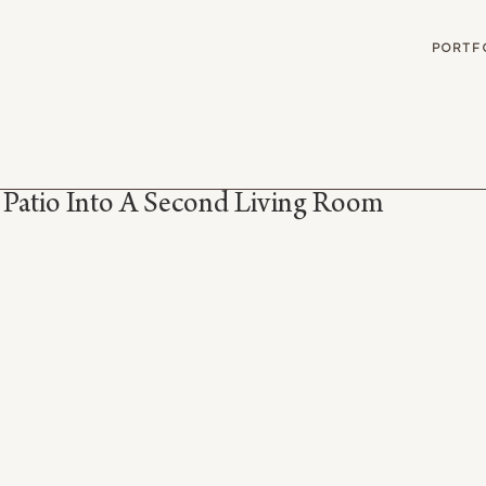
G
PORTF
 Patio Into A Second Living Room