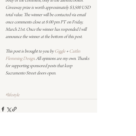
body of the comment, only in the allotted boxes. 
Giveaway prize is worth approximately $3,500 USD 
total value. The winner will be contacted via email 
once comments close at 8:00 pm PT on Friday, 
March 21st. Once the winner has responded I will 
announce the winner at the bottom of this post.
This post is brought to you by 
Giggle
 + 
Caitlin 
Flemming Design
. All opinions are my own. Thanks 
for supporting sponsored posts that keep 
Sacramento Street doors open.
#lifestyle