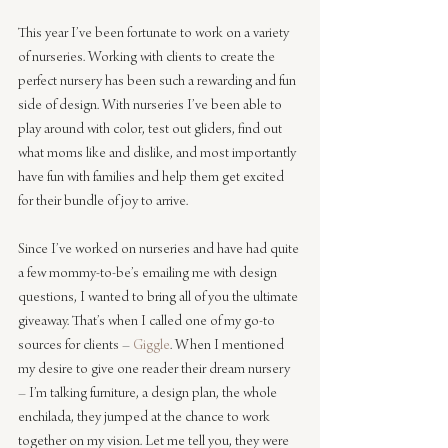
This year I’ve been fortunate to work on a variety 
of nurseries. Working with clients to create the 
perfect nursery has been such a rewarding and fun 
side of design. With nurseries I’ve been able to 
play around with color, test out gliders, find out 
what moms like and dislike, and most importantly 
have fun with families and help them get excited 
for their bundle of joy to arrive.
Since I’ve worked on nurseries and have had quite 
a few mommy-to-be’s emailing me with design 
questions, I wanted to bring all of you the ultimate 
giveaway. That’s when I called one of my go-to 
sources for clients – 
Giggle
. When I mentioned 
my desire to give one reader their dream nursery 
– I’m talking furniture, a design plan, the whole 
enchilada, they jumped at the chance to work 
together on my vision. Let me tell you, they were 