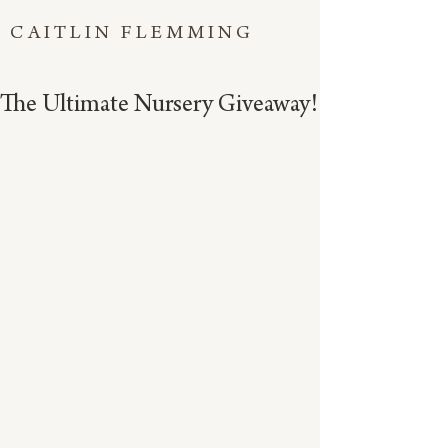
CAITLIN FLEMMING
The Ultimate Nursery Giveaway!