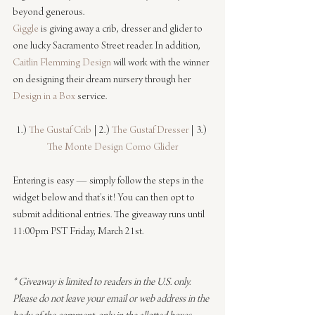
beyond generous.
Giggle
 is giving away a crib, dresser and glider to 
one lucky Sacramento Street reader. In addition, 
Caitlin Flemming Design
 will work with the winner 
on designing their dream nursery through her 
Design in a Box
 service.
1.) 
The Gustaf Crib
 | 2.) 
The Gustaf Dresser
 | 3.) 
The Monte Design Como Glider
Entering is easy — simply follow the steps in the 
widget below and that’s it! You can then opt to 
submit additional entries. The giveaway runs until 
11:00pm PST Friday, March 21st.
* Giveaway is limited to readers in the U.S. only. 
Please do not leave your email or web address in the 