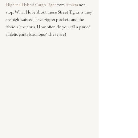
Highline Hybrid Cargo Tight
 from 
Athleta
 non-
stop. What I love about these Street Tights is they 
are high-waisted, have zipper pockets and the 
fabric is luxurious. How often do you call a pair of 
athletic pants luxurious? These are!