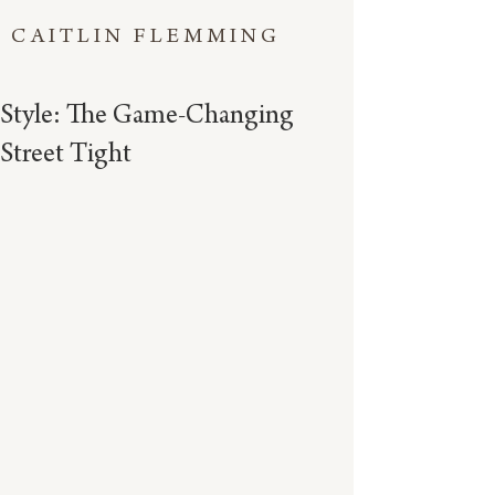
CAITLIN FLEMMING
Style: The Game-Changing
Street Tight