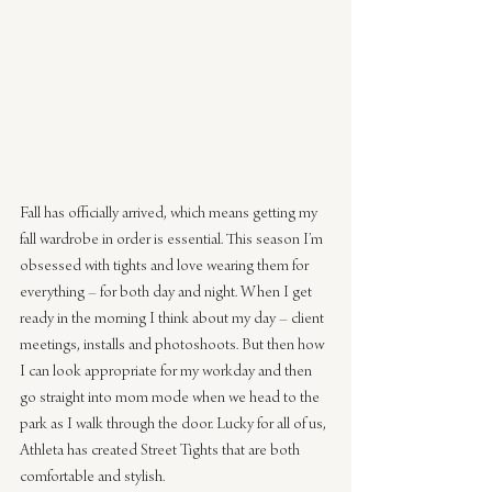
Fall has officially arrived, which means getting my 
fall wardrobe in order is essential. This season I’m 
obsessed with tights and love wearing them for 
everything – for both day and night. When I get 
ready in the morning I think about my day – client 
meetings, installs and photoshoots. But then how 
I can look appropriate for my workday and then 
go straight into mom mode when we head to the 
park as I walk through the door. Lucky for all of us, 
Athleta has created Street Tights that are both 
comfortable and stylish.