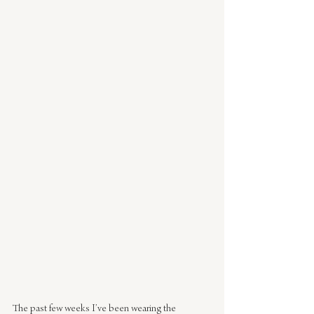
The past few weeks I’ve been wearing the 