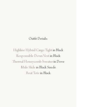
Outfit Details:
Highline Hybrid Cargo Tight
 in Black
Responsible Down Vest
 in Black
Thermal Honeycomb Sweater
 in Dove
Mule Slide
 in Black Suede
Boat Tote
 in Black