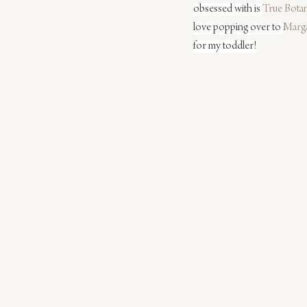
obsessed with is 
True Botan
love popping over to 
Marga
for my toddler!