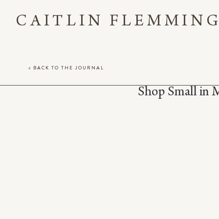
CAITLIN FLEMMIN
< BACK TO THE JOURNAL
Shop Small in 