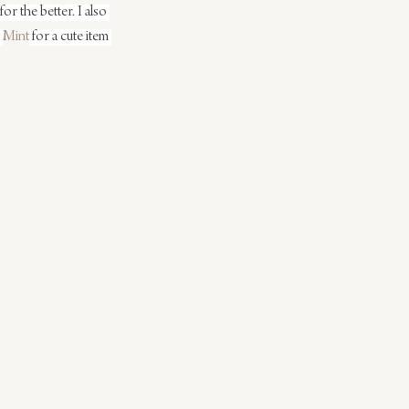
or the better. I also 
 
Mint
 for a cute item 