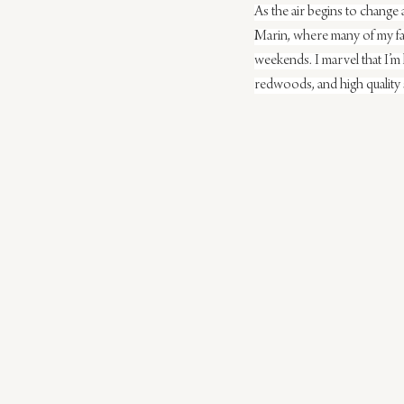
As the air begins to change
Marin, where many of my fav
weekends. I marvel that I’m
redwoods, and high quality 