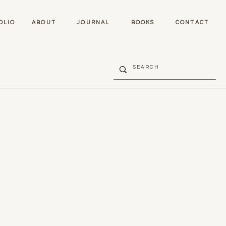
OLIO
ABOUT
JOURNAL
BOOKS
CONTACT