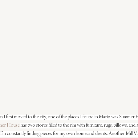
n I first moved to the city, one of the places I found in Marin was Summer H
mer House
 has two stores filled to the rim with furniture, rugs, pillows, and
I’m constantly finding pieces for my own home and clients. Another Mill Vall