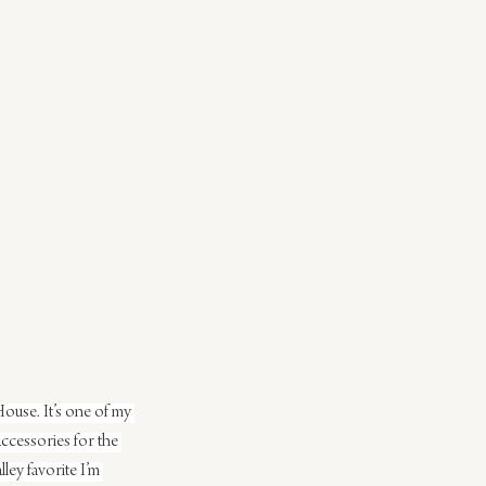
ouse. It’s one of my 
 accessories for the 
ey favorite I’m 