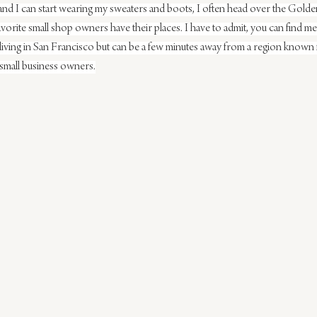
 and I can start wearing my sweaters and boots, I often head over the Golde
orite small shop owners have their places. I have to admit, you can find m
 living in San Francisco but can be a few minutes away from a region known 
small business owners.