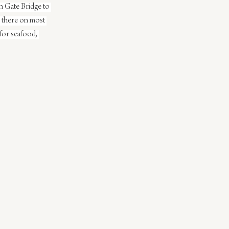
n Gate Bridge to 
e there on most 
for seafood, 