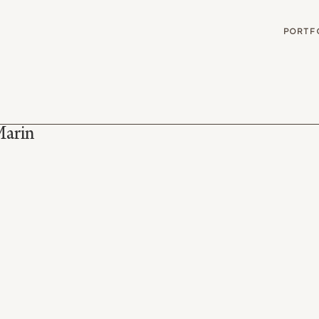
G
PORTF
Marin