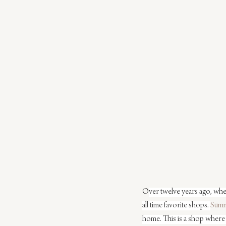
O
ver twelve years ago, whe
all time favorite shops. 
Sum
home. This is a shop where 