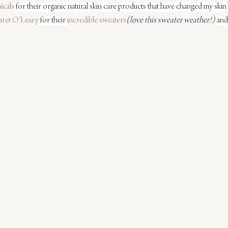
icals
 for their organic natural skin care products that have changed my skin f
ret O’Leary
 for their 
incredible sweaters
(love this sweater weather!)
 and