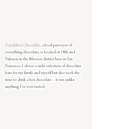
Dandelion Chocolate
, a local purveyor of 
everything chocolate, is located at 18th and 
Valencia in the Mission district here in San 
Francisco. I chose a wide selection of chocolate 
bars for my family and myself but also took the 
time to drink a hot chocolate – it was unlike 
anything I’ve ever tasted.