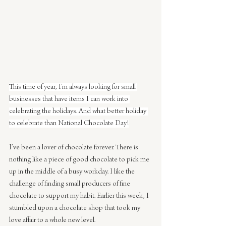
This time of year, I’m always looking for small 
businesses that have items I can work into 
celebrating the holidays. And what better holiday 
to celebrate than National Chocolate Day!
I’ve been a lover of chocolate forever. There is 
nothing like a piece of good chocolate to pick me 
up in the middle of a busy workday. I like the 
challenge of finding small producers of fine 
chocolate to support my habit. Earlier this week, I 
stumbled upon a chocolate shop that took my 
love affair to a whole new level.