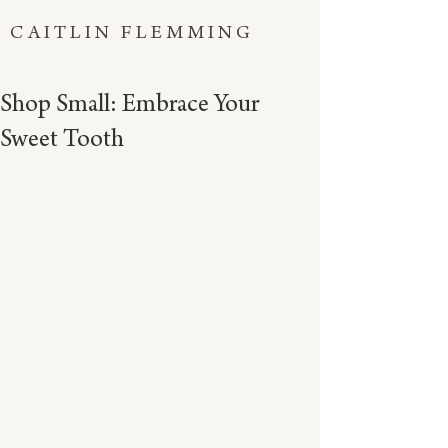
CAITLIN FLEMMING
Shop Small: Embrace Your
Sweet Tooth