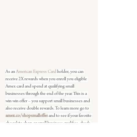
As an 
American Express Card
 holder, you can 
receive 2X rewards when you enroll you eligible 
Amex card and spend at qualifying small 
businesses through the end of the year. This is a 
win-win offer – you support small businesses and 
also receive double rewards. To learn more go to 
amex.co/shopsmalloffer
 and to see if your favorite 
chocolate shop or small business qualifies, check 
out the Amex 
Shop Small map
.