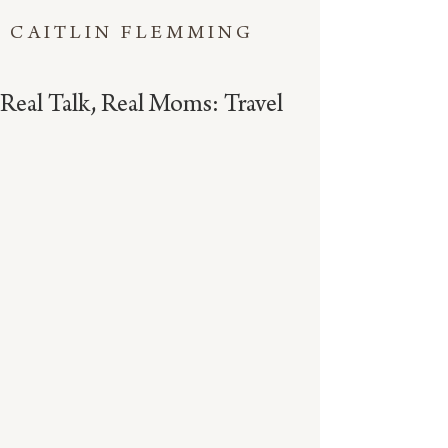
CAITLIN FLEMMING
Real Talk, Real Moms: Travel