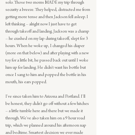
solo. Those two moms MADE my trip through 
security a breeze. They helped, distracted me from 
getting more tense and then Jackson fell asleep. I 
left thinking – alright now I just have to get 
through takeoff and landing. Jackson was a champ 
– he crashed on my lap during takeoff, slept for 3 
hours. When he woke up, I changed his diaper 
(more on that below) and after playing with a new 
toy for a little bit, he passed back out until I woke 
him up for landing. He didn’t want his bottle but 
once I sang to him and popped the bottle in his 
mouth, his ears popped.
I’ve since taken him to Arizona and Portland. I’ll 
be honest, they didn’t go off without a few hitches 
– a little tumble here and there but we made it 
through. We’ve also taken him on a 9 hour road 
trip, which we planned around his afternoon nap 
and bedtime. Smartest decision we ever made 