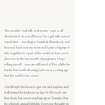
This month’s “real talk, real moms” topic is all 
about travel. As you all know, I’m a girl with serious 
wanderlust – traveling to Istanbul, Marrakech, and 
beyond. Each year my mom and I plan a big trip to 
take together to a part of the world we have yet to 
discover. In the last month of pregnancy I kept 
telling myself – you can still travel, it’ll be a little bit 
harder but worth showing Jackson at a young age 
that the world is his oyster.
Our lifestyle has been to get out and explore and 
it all started for Jackson on day 10. We took our 
first short, but sweet road trip up to Tomales Bay 
for a friends annual birthday. Everyone thought we 