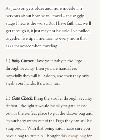
As Jackson gets older and more mobile I’m 
nervous about how he will travel – the wiggly 
stage I hear is the worst. But I have faith that we’ll 
get through it, it just may not be solo. I’ve pulled 
together five tips I mention to every mom that 
asks for advice when traveling.
1.) 
Baby Carrier.
Have your baby in the Ergo 
through security. Then you are handsfree, 
hopefully they will fall asleep, and then they only 
swab your hands. It’s a win, win.
2.) 
Gate Check.
Bring the stroller through security. 
At first I thought it would be silly to gate check 
but it’s the perfect place to put the diaper bag and 
if your baby wants out of the Ergo they can still be 
strapped in. With that being said, make sure you 
have a bag to put it in. I bought 
this cheap bag
 for 