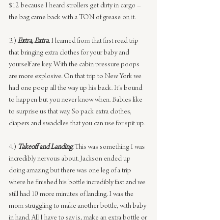
$12 because I heard strollers get dirty in cargo – 
the bag came back with a TON of grease on it.
3.) 
Extra, Extra.
 I learned from that first road trip 
that bringing extra clothes for your baby and 
yourself are key. With the cabin pressure poops 
are more explosive. On that trip to New York we 
had one poop all the way up his back. It’s bound 
to happen but you never know when. Babies like 
to surprise us that way. So pack extra clothes, 
diapers and swaddles that you can use for spit up.
4.) 
Takeoff and Landing.
This was something I was 
incredibly nervous about. Jackson ended up 
doing amazing but there was one leg of a trip 
where he finished his bottle incredibly fast and we 
still had 10 more minutes of landing. I was the 
mom struggling to make another bottle, with baby 
in hand. All I have to say is, make an extra bottle or 