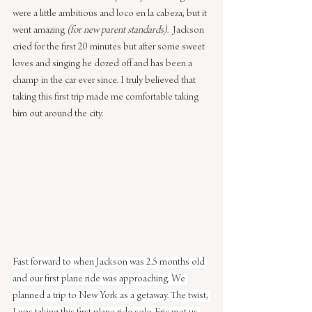
were a little ambitious and loco en la cabeza, but it 
went amazing 
(for new parent standards)
.  Jackson 
cried for the first 20 minutes but after some sweet 
loves and singing he dozed off and has been a 
champ in the car ever since. I truly believed that 
taking this first trip made me comfortable taking 
him out around the city.
Fast forward to when Jackson was 2.5 months old 
and our first plane ride was approaching. We 
planned a trip to New York as a getaway. The twist, 