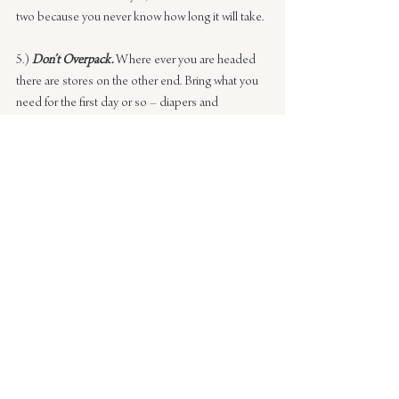
two because you never know how long it will take.
5.) 
Don’t Overpack.
Where ever you are headed 
there are stores on the other end. Bring what you 
need for the first day or so – diapers and 
essentials but then buy the rest in your 
destination. This was a great tip a mom 
mentioned. You don’t want to pack that huge thing 
of diapers. Also, if you forgot something, don’t fret 
– you’ll be able to get it on the other end.
What I’ve learned with each trip is that there is 
room for growth, you’ll have curve balls thrown at 
you. It is important to remain calm no matter the 
circumstance because it’s all going to turn out 
okay, even if it isn’t perfect.
I’d love to hear any tips you have on traveling – 