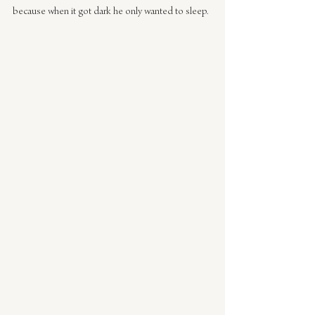
because when it got dark he only wanted to sleep.