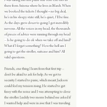
I was taking this first plane ride solo. Eric met us 
there from Arizona where he lives in March. When 
we booked the tickets I thought = no big deal, 
he’s in his sleepy state still, he’s quiet, I’ll be fine. 
As the days grew closer to going I got incredibly 
nervous. All the voices in my head, the thousands 
of pieces of advice were running through my head 
– Is he going to do ok when we take off and land? 
What if I forget something? How the hell am I 
going to get the stroller, suitcase and him? All 
valid questions.
Friends, one thing I learn from that first trip – 
don’t be afraid to ask for help. As we got to 
security I started to panic, which meant Jackson 
could feel my tension rising. He started to get 
fussy with the noise and I was attempting to close 
the stroller. Luckily two moms behind me asked if 
I wanted help and were in awe that I was traveling 