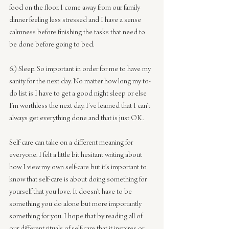
food on the floor. I come away from our family 
dinner feeling less stressed and I have a sense 
calmness before finishing the tasks that need to 
be done before going to bed.
6.) Sleep. So important in order for me to have my 
sanity for the next day. No matter how long my to-
do list is I have to get a good night sleep or else 
I’m worthless the next day. I’ve learned that I can’t 
always get everything done and that is just OK.
Self-care can take on a different meaning for 
everyone. I felt a little bit hesitant writing about 
how I view my own self-care but it’s important to 
know that self-care is about doing something for 
yourself that you love. It doesn’t have to be 
something you do alone but more importantly 
something for you. I hope that by reading all of 
our different rituals of self-care that it inspires or 