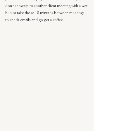
don’t show up to another client meeting with a wet 
bun or take those 10 minutes between meetings 
to check emails and go get a coffee.