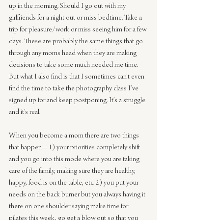
up in the morning. Should I go out with my 
girlfriends for a night out or miss bedtime. Take a 
trip for pleasure/work or miss seeing him for a few 
days. These are probably the same things that go 
through any moms head when they are making 
decisions to take some much needed me time. 
But what I also find is that I sometimes can’t even 
find the time to take the photography class I’ve 
signed up for and keep postponing. It’s a struggle 
and it’s real.
When you become a mom there are two things 
that happen – 1) your priorities completely shift 
and you go into this mode where you are taking 
care of the family, making sure they are healthy, 
happy, food is on the table, etc. 2) you put your 
needs on the back burner but you always having it 
there on one shoulder saying make time for 
pilates this week, go get a blow out so that you 