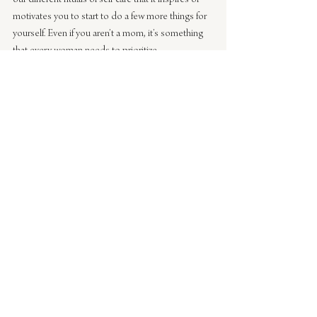
motivates you to start to do a few more things for 
yourself. Even if you aren’t a mom, it’s something 
that every woman needs to prioritize.
Be sure to check out the other amazing Real 
Moms takes on self-care:
The Effortless Chic 
| 
Apartment 34
 | 
Could I 
Have That
 | 
Parker Etc
 | 
Sarah Sherman Samuel
 | 
Our Style Stories
 | 
Ave Styles
 | 
The Refined 
Woman
 | 
A Daily Something
And you can also check out our past Real Moms 
posts on sleeping, being a working mom and 
travel 
here
!
#lifestyle