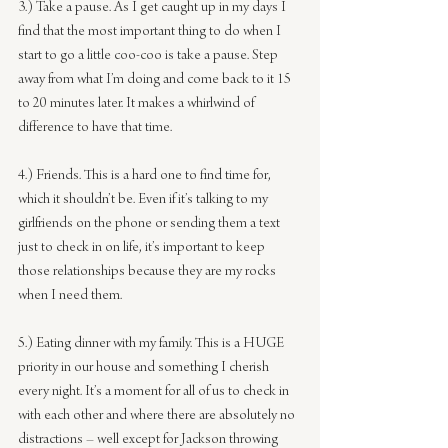
3.) Take a pause. As I get caught up in my days I 
find that the most important thing to do when I 
start to go a little coo-coo is take a pause. Step 
away from what I’m doing and come back to it 15 
to 20 minutes later. It makes a whirlwind of 
difference to have that time.
4.) Friends. This is a hard one to find time for, 
which it shouldn’t be. Even if it’s talking to my 
girlfriends on the phone or sending them a text 
just to check in on life, it’s important to keep 
those relationships because they are my rocks 
when I need them.
5.) Eating dinner with my family. This is a HUGE 
priority in our house and something I cherish 
every night. It’s a moment for all of us to check in 
with each other and where there are absolutely no 
distractions – well except for Jackson throwing 