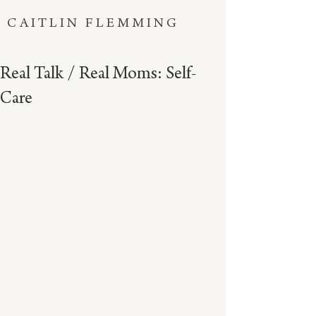
CAITLIN FLEMMING
Real Talk / Real Moms: Self-
Care