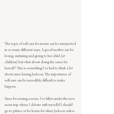
The topic of self-care for moms can be interpreted 
in so many different ways. A good mother can be 
loving, nurturing and giving to her child 
(or 
children)
, but what about doing the same for 
herself? This is something I’ve had to think a lot 
about since having Jackson. The importance of 
self-care can be incredibly difficult to make 
happen.
Since becoming a mom, I’ve fallen under the new-
mom trap where I debate with myself if I should 
go to pilates or be home for when Jackson wakes 