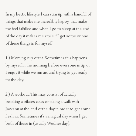
In my hectic lifestyle I can sum up with a handful of 
things that make me incredibly happy, that make 
me feel fulfilled and when I go to sleep at the end 
of the day it makes me smile if I get some or one 
of these things in for myself.
1.) Morning cup of tea. Sometimes this happens 
by myself in the morning before everyone is up or 
I enjoy it while we run around trying to get ready 
for the day.
2.) A workout. This may consist of actually 
booking a pilates class or taking a walk with 
Jackson at the end of the day in order to get some 
fresh air. Sometimes it’s a magical day when I get 
both of these in (usually Wednesday).