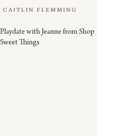
CAITLIN FLEMMING
Playdate with Jeanne from Shop
Sweet Things