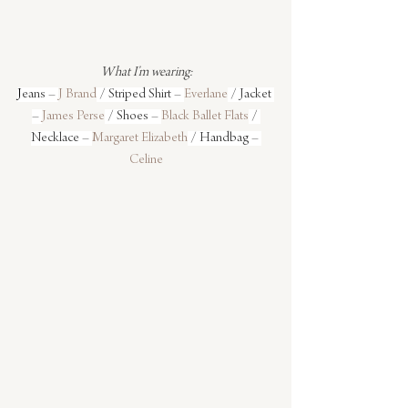
What I’m wearing:
J
eans – 
J Brand
 / Striped Shirt – 
Everlane
 / Jacket 
– 
James Perse
 / Shoes – 
Black Ballet Flats
 / 
Necklace – 
Margaret Elizabeth
 / Handbag – 
Celine