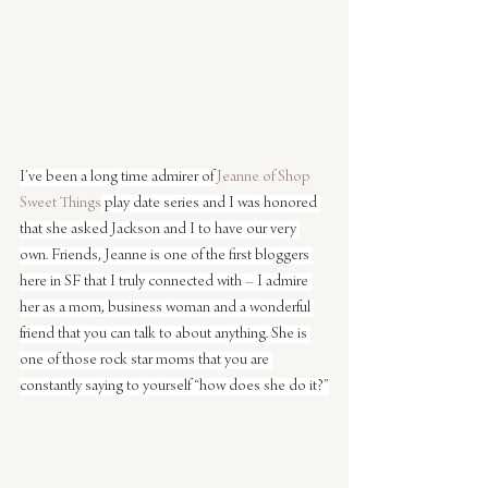
I’ve been a long time admirer of 
Jeanne of Shop 
Sweet Things
 play date series and I was honored 
that she asked Jackson and I to have our very 
own. Friends, Jeanne is one of the first bloggers 
here in SF that I truly connected with – I admire 
her as a mom, business woman and a wonderful 
friend that you can talk to about anything. She is 
one of those rock star moms that you are 
constantly saying to yourself “how does she do it?”