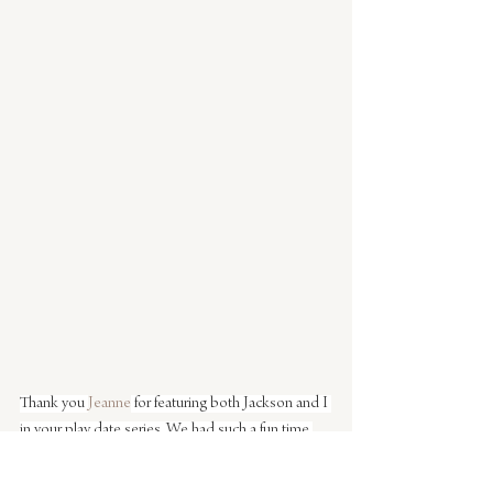
Thank you 
Jeanne
 for featuring both Jackson and I 
in your play date series. We had such a fun time 
with you and sleepy Hadley. I love that the play 
date ended with both of them asleep.