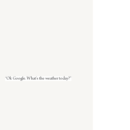
“Ok Google. What’s the weather today?”