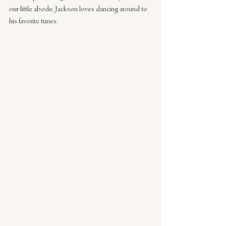
our little abode. Jackson loves dancing around to 
his favorite tunes.