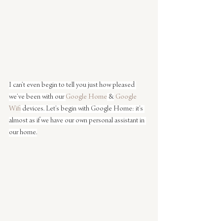
I can’t even begin to tell you just how pleased 
we’ve been with our 
Google Home
 &
 Google 
Wifi
 devices. Let’s begin with Google Home: it’s 
almost as if we have our own personal assistant in 
our home.