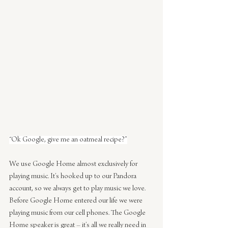
“Ok Google, give me an oatmeal recipe?”
We use Google Home almost exclusively for 
playing music. It’s hooked up to our Pandora 
account, so we always get to play music we love. 
Before Google Home entered our life we were 
playing music from our cell phones. The Google 
Home speaker is great – it’s all we really need in 