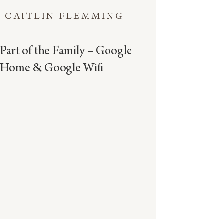
CAITLIN FLEMMING
Part of the Family – Google
Home & Google Wifi