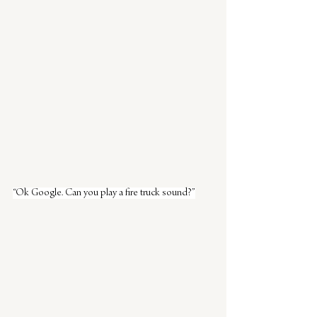
“Ok Google. Can you play a fire truck sound?”