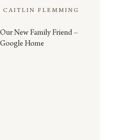
CAITLIN FLEMMING
Our New Family Friend –
Google Home