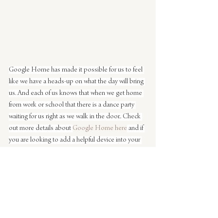
Google Home has made it possible for us to feel 
like we have a heads-up on what the day will bring 
us. And each of us knows that when we get home 
from work or school that there is a dance party 
waiting for us right as we walk in the door.. Check 
out more details about 
Google Home here
 and if 
you are looking to add a helpful device into your 
life – Google Home is the perfect product for 
your home. Right now you can also get 6 months 
free YouTube Red with every purchase!
This post is a partnership with 
Google Home. All 
opinions are my own. Thanks for supporting 