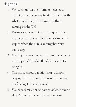
fingertips:
We catch up on the morning news each 
morning. It’s a nice way to stay in touch with 
what’s happening in the world without 
turning on the TV.
We’re able to ask it important questions – 
anything from, how many teaspoons is in a 
cup to when the sun is setting that very 
same day.
Getting the weather report – so that all of us 
are prepared for what the day is about to 
bring us.
The most asked questions for Jackson – 
playing a train or fire truck sound. The way 
his face lights up is magical.
We have family dance parties at least once a 
day. Probably our favorite new activity.