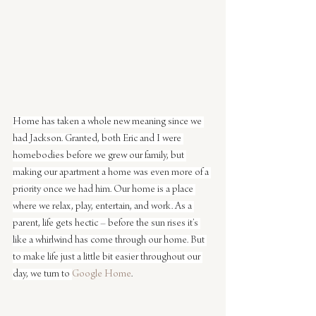
Home has taken a whole new meaning since we 
had Jackson. Granted, both Eric and I were 
homebodies before we grew our family, but 
making our apartment a home was even more of a 
priority once we had him. Our home is a place 
where we relax, play, entertain, and work. As a 
parent, life gets hectic – before the sun rises it’s 
like a whirlwind has come through our home. But 
to make life just a little bit easier throughout our 
day, we turn to 
Google Home
. 