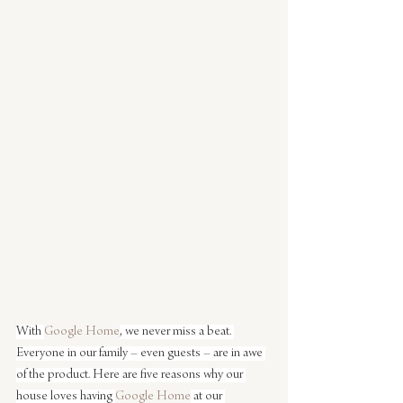
With 
Google Home
, we never miss a beat. 
Everyone in our family – even guests – are in awe 
of the product. Here are five reasons why our 
house loves having 
Google Home
 at our 