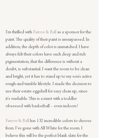
I’m thrilled with 
Farrow & Ball
 as a sponsor for the 
paint. The quality of their paint is unsurpassed. In 
addition, the depth of color is unmatched. I have 
always felt their colors have such deep and rich 
pigmentation, that the difference is without a 
doubt, is substantial. I want the room to be clean 
and bright, yet it has to stand up to my son’s active 
rough-and-tumble lifestyle. I made the decision to 
use their estate eggshell for easy clean up, since 
it’s washable. This is a must with a toddler 
obsessed with basketball – even indoors!
Farrow & Ball
 has 132 incredible colors to choose 
from. I’ve gone with All White for the room. I 
believe this will be the perfect blank slate for the 