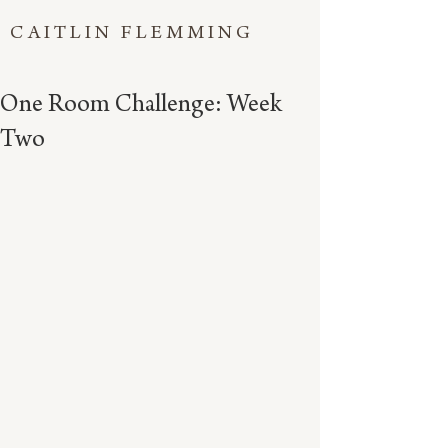
CAITLIN FLEMMING
One Room Challenge: Week
Two