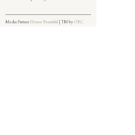
Media Partner 
House Beautiful
 | TM by 
ORC
Images by Caitlin Flemming