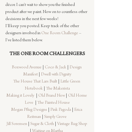
décor. I can’t wait to show you the finished 
product after we paint. Now on to countless other 
decisions in the next few weeks!
I’ll keep you posted. Keep track of the other 
designers involved in 
One Room Challenge
 – 
I’ve listed them below.
THE ONE ROOM CHALLENGERS
Boxwood Avenue
 | 
Coco & Jack
 | 
Design 
Manifest
 | 
Dwell with Dignity
The House That Lars Built
 | 
Little Green 
Notebook
 | 
The Makerista
Making it Lovely
  | 
Old Brand New
 | 
Old Home 
Love 
 | 
The Painted House
Megan Pflug Designs
 | 
Pink Pagoda
 | 
Erica 
Reitman
 | 
Simply Grove
Jill Sorensen
 | 
Sugar & Cloth
 | 
Vintage Rug Shop
| 
Waiting on Martha