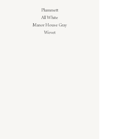
Plummett
All White
Manor House Gray
Wevet