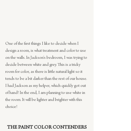
One of the first things I like to decide when I 
design a room, is what treatment and color to use 
on the walls. In Jackson’s bedroom, I was trying to 
decide between white and grey. This is a tricky 
room for color, as there is little natural light so it 
tends to be a bit darker than the rest of our house. 
I had Jackson as my helper, which quickly got out 
of hand! In the end, I am planning to use white in 
the room. It will be lighter and brighter with this 
choice!
THE PAINT COLOR CONTENDERS