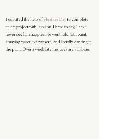
I solicited the help of 
Heather Day
 to complete 
an art project with Jackson. I have to say, I have 
never see him happier. He went wild with paint, 
spraying water everywhere, and literally dancing in 
the paint. Over a week later his toes are still blue.