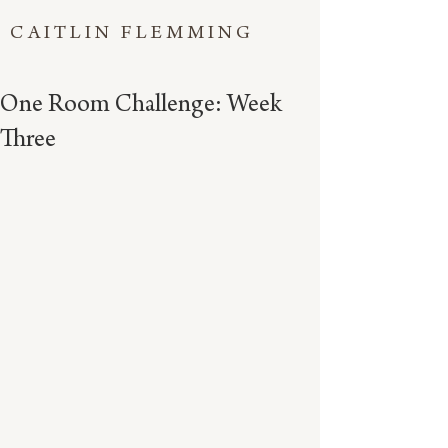
CAITLIN FLEMMING
One Room Challenge: Week
Three