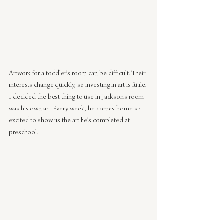
Artwork for a toddler’s room can be difficult. Their 
interests change quickly, so investing in art is futile. 
I decided the best thing to use in Jackson’s room 
was his own art. Every week, he comes home so 
excited to show us the art he’s completed at 
preschool.