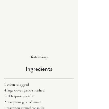
Tortilla Soup
Ingredients
1 onion, chopped
4 large cloves garlic, smashed
1 tablespoon paprika
2 teaspoons ground cumin
1 teaspoon ground coriander