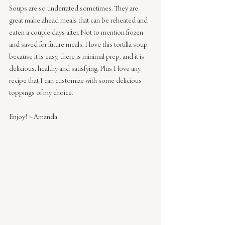
Soups are so underrated sometimes. They are 
great make ahead meals that can be reheated and 
eaten a couple days after. Not to mention frozen 
and saved for future meals. I love this tortilla soup 
because it is easy, there is minimal prep, and it is 
delicious, healthy and satisfying. Plus I love any 
recipe that I can customize with some delicious 
toppings of my choice.
Enjoy! ~ Amanda