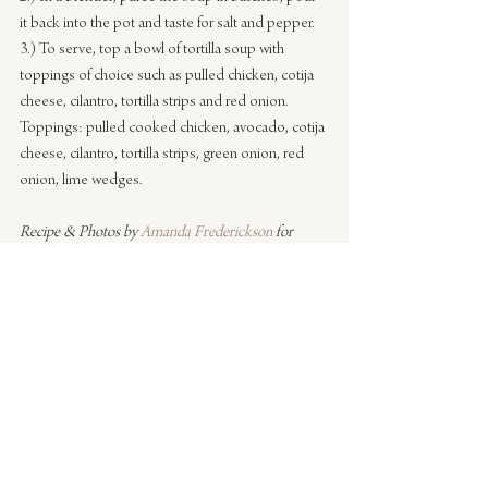
it back into the pot and taste for salt and pepper.
3.) To serve, top a bowl of tortilla soup with 
toppings of choice such as pulled chicken, cotija 
cheese, cilantro, tortilla strips and red onion.
Toppings: pulled cooked chicken, avocado, cotija 
cheese, cilantro, tortilla strips, green onion, red 
onion, lime wedges.
Recipe & Photos by 
Amanda Frederickson
 for 
Sacramento Street
#entertaining
#cooking