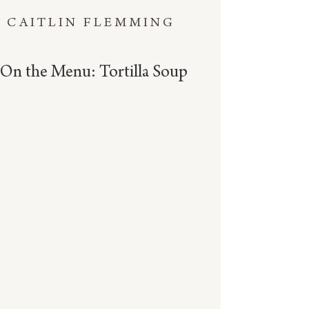
CAITLIN FLEMMING
On the Menu: Tortilla Soup