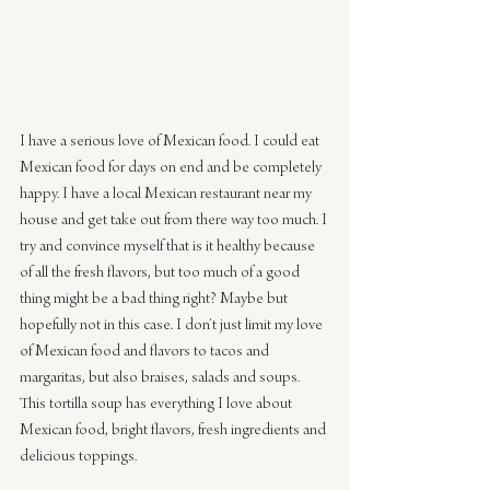
I have a serious love of Mexican food. I could eat 
Mexican food for days on end and be completely 
happy. I have a local Mexican restaurant near my 
house and get take out from there way too much. I 
try and convince myself that is it healthy because 
of all the fresh flavors, but too much of a good 
thing might be a bad thing right? Maybe but 
hopefully not in this case. I don’t just limit my love 
of Mexican food and flavors to tacos and 
margaritas, but also braises, salads and soups. 
This tortilla soup has everything I love about 
Mexican food, bright flavors, fresh ingredients and 
delicious toppings.