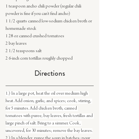
1 teaspoon ancho chili powder (regular chili 
powder is fine if you can’t find ancho)
1 1/2 quarts canned low-sodium chicken broth or 
homemade stock
1 28 oz canned crushed tomatoes
2 bay leaves
2 1/2 teaspoons salt
2 6-inch corn tortillas roughly chopped
Directions
1.) In a large pot, heat the oil over medium high 
heat. Add onion, garlic, and spices; cook, stirring, 
for 5 minutes. Add chicken broth, canned 
tomatoes with puree, bay leaves, fresh tortillas and 
large pinch of salt. Bring to a simmer. Cook, 
uncovered, for 30 minutes; remove the bay leaves.
2.) In a blender, puree the soup in batches; pour 