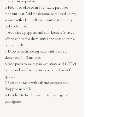
then cut into quarters.
3. Heat 1 oz olive oil in a 12″ saute pan over 
medium heat. Add mushrooms and diced onion, 
season with a little salt. Saute until mushrooms 
reabsorb liquid.
4. Add diced peppers and corn kernels (shaved 
off the cob with a sharp knife) and season with a 
bit more salt.
5. Drop pasta in boiling water until desired 
doneness, 1 – 2 minutes.
6. Add pasta to saute pan with stock and 1 -2T of 
butter and cook until sauce coats the back of a 
spoon.
7. Season to taste with salt and pepper; add 
chopped nepitella.
8. Divide into two bowls and top with grated 
parmigiano.