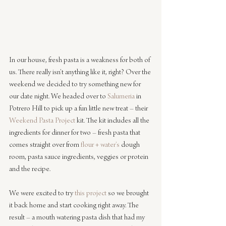
In our house, fresh pasta is a weakness for both of 
us. There really isn’t anything like it, right? Over the 
weekend we decided to try something new for 
our date night. We headed over to 
Salumeria
 in 
Potrero Hill to pick up a fun little new treat – their 
Weekend Pasta Project
 kit. The kit includes all the 
ingredients for dinner for two – fresh pasta that 
comes straight over from 
flour + water’s
 dough 
room, pasta sauce ingredients, veggies or protein 
and the recipe.
We were excited to try 
this project
 so we brought 
it back home and start cooking right away. The 
result – a mouth watering pasta dish that had my 