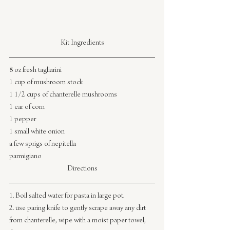
Kit Ingredients
8 oz fresh tagliarini
1 cup of mushroom stock
1 1/2 cups of chanterelle mushrooms
1 ear of corn
1 pepper
1 small white onion
a few sprigs of nepitella
parmigiano
Directions
1. Boil salted water for pasta in large pot.
2. use paring knife to gently scrape away any dirt 
from chanterelle, wipe with a moist paper towel, 