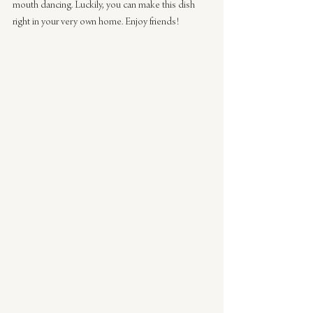
mouth dancing. Luckily, you can make this dish 
right in your very own home. Enjoy friends!