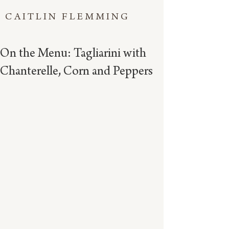
CAITLIN FLEMMING
On the Menu: Tagliarini with
Chanterelle, Corn and Peppers