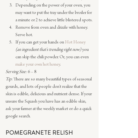
Depending on the power of your oven, you 
may want to put the tray under the broiler for 
a minute or 2 to achieve little blistered spots.
Remove from oven and drizzle with honey. 
Serve hot.
If you can get your hands on 
Hot Honey 
(an ingredient that’s trending right now)
 you 
can skip the chili powder. Or, you can even 
make your own hot honey
.
Serving Size:
 6 – 8
Tip:
 There are so many beautiful types of seasonal 
gourds, and lots of people don’t realize that the 
skin is edible, delicious and nutrient dense. If your 
unsure the Squash you have has an edible skin, 
ask your farmer at the weekly market or do a quick 
google search.
POMEGRANETE RELISH