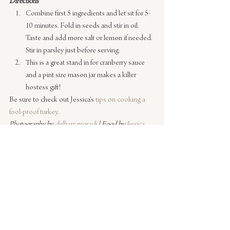
Directions
Combine first 5 ingredients and let sit for 5-
10 minutes. Fold in seeds and stir in oil. 
Taste and add more salt or lemon if needed. 
Stir in parsley just before serving.
This is a great stand in for cranberry sauce 
and a pint size mason jar makes a killer 
hostess gift!
Be sure to check out Jessica’s 
tips on cooking a 
fool-proof turkey
.
Photography by 
delbarr moradi
 | Food by 
Jessica 
Robertson
#recipes
#cooking
#entertaining