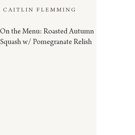
CAITLIN FLEMMING
On the Menu: Roasted Autumn
Squash w/ Pomegranate Relish