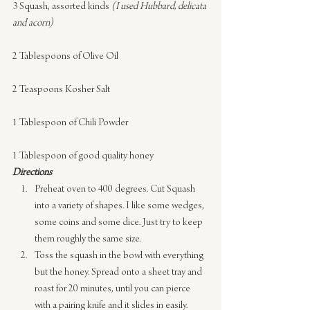
3 Squash, assorted kinds 
(I used Hubbard, delicata 
and acorn)
2 Tablespoons of Olive Oil
2 Teaspoons Kosher Salt
1 Tablespoon of Chili Powder
1 Tablespoon of good quality honey
Directions
Preheat oven to 400 degrees. Cut Squash 
into a variety of shapes. I like some wedges, 
some coins and some dice. Just try to keep 
them roughly the same size.
Toss the squash in the bowl with everything 
but the honey. Spread onto a sheet tray and 
roast for 20 minutes, until you can pierce 
with a pairing knife and it slides in easily.