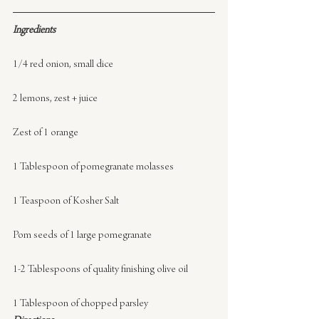
Ingredients
1/4 red onion, small dice
2 lemons, zest + juice
Zest of 1 orange
1 Tablespoon of pomegranate molasses
1 Teaspoon of Kosher Salt
Pom seeds of 1 large pomegranate
1-2 Tablespoons of quality finishing olive oil
1 Tablespoon of chopped parsley