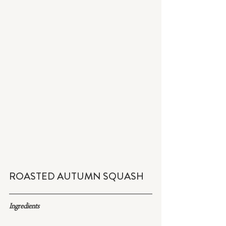
ROASTED AUTUMN SQUASH
Ingredients