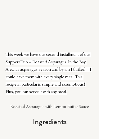
This week we have our second installment of our 
Supper Club – Roasted Asparagus. In the Bay 
Area it’s asparagus season and by am I thrilled – I 
could have them with every single meal. This 
recipe in particular is simple and scrumptious! 
Plus, you can serve it with any meal.
Roasted Asparagus with Lemon Butter Sauce
Ingredients