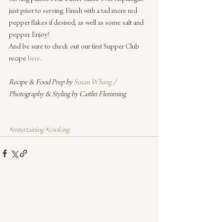
just prior to serving. Finish with a tad more red 
pepper flakes if desired, as well as some salt and 
pepper. Enjoy!
And be sure to check out our first Supper Club 
recipe 
here
.
Recipe & Food Prep by 
Susan Whang
 / 
Photography & Styling by Caitlin Flemming
#entertaining
#cooking