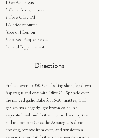
10 oz Asparagus
2 Garlic cloves, minced
2 Tbsp Olive Oil
1/2 stick of Butter
Juice of 1 Lemon
2 tsp Red Pepper Flakes
Salt and Pepper to taste
Directions
Preheat oven to 350. On a baking sheet, lay down 
Asparagus and coat with Olive Oil. Sprinkle over 
the minced garlic. Bake for 15-20 minutes, until 
garlic turns a slightly light brown color. In a 
separate bowl, melt butter, and add lemon juice 
and red pepper. Once the Asparagus is done 
cooking, remove from oven, and transfer to a 
serving platter. Pour butter sauce over Asparagus 