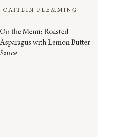
CAITLIN FLEMMING
On the Menu: Roasted
Asparagus with Lemon Butter
Sauce