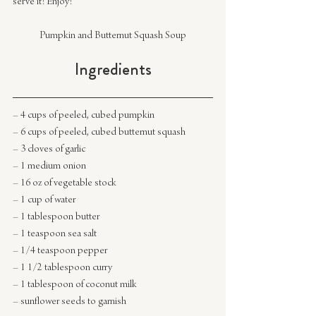
serve it! Enjoy!
Pumpkin and Butternut Squash Soup
Ingredients
– 4 cups of peeled, cubed pumpkin
– 6 cups of peeled, cubed butternut squash
– 3 cloves of garlic
– 1 medium onion
– 16 oz of vegetable stock
– 1 cup of water
– 1 tablespoon butter
– 1 teaspoon sea salt
– 1/4 teaspoon pepper
– 1 1/2 tablespoon curry
– 1 tablespoon of coconut milk
– sunflower seeds to garnish