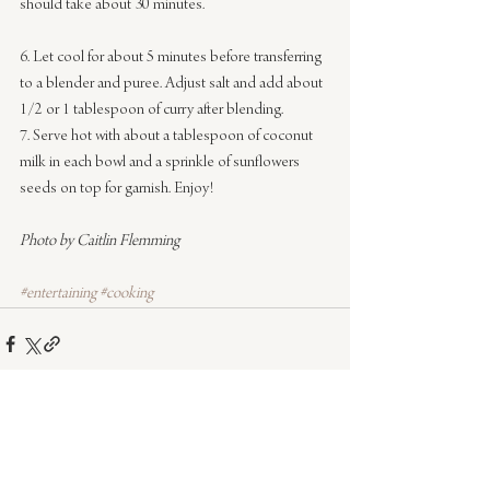
should take about 30 minutes.
6. Let cool for about 5 minutes before transferring 
to a blender and puree. Adjust salt and add about 
1/2 or 1 tablespoon of curry after blending.
7. Serve hot with about a tablespoon of coconut 
milk in each bowl and a sprinkle of sunflowers 
seeds on top for garnish. Enjoy!
Photo by Caitlin Flemming
#entertaining
#cooking