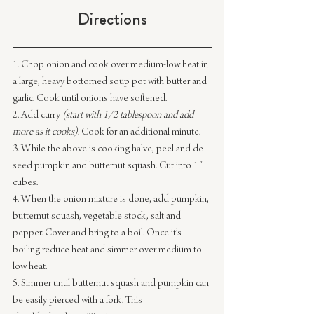
Directions
1. Chop onion and cook over medium-low heat in 
a large, heavy bottomed soup pot with butter and 
garlic. Cook until onions have softened.
2. Add curry 
(start with 1/2 tablespoon and add 
more as it cooks)
. Cook for an additional minute.
3. While the above is cooking halve, peel and de-
seed pumpkin and butternut squash. Cut into 1″ 
cubes.
4. When the onion mixture is done, add pumpkin, 
butternut squash, vegetable stock, salt and 
pepper. Cover and bring to a boil. Once it’s 
boiling reduce heat and simmer over medium to 
low heat.
5. Simmer until butternut squash and pumpkin can 
be easily pierced with a fork. This 