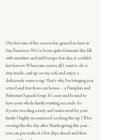
Our first rain of the season has graced us here in 
San Francisco. We’ve been quite fortunate this fall 
with sunshine and mild temps but alas, it couldn’t 
last forever. When rain comes all I want to do is 
stay inside, curl up on my sofa and enjoy a 
deliciously warm soup. That’s why I’m bringing you 
a tried and true from our house – a Pumpkin and 
Butternut Squash Soup. It’s easy and bound to 
have your whole family wanting seconds. So 
if you’re needing a tasty and warm meal for your 
family I highly recommend cooking this up. I’ll be 
serving this the day after Thanksgiving this year – 
you can pre-make it a few days ahead and then 