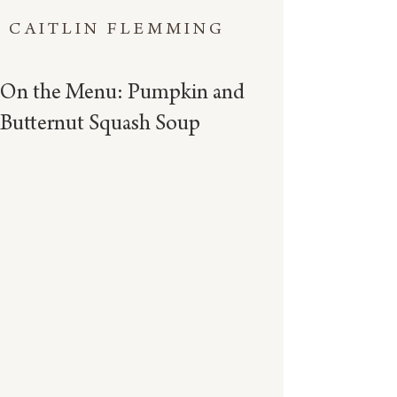
CAITLIN FLEMMING
On the Menu: Pumpkin and
Butternut Squash Soup