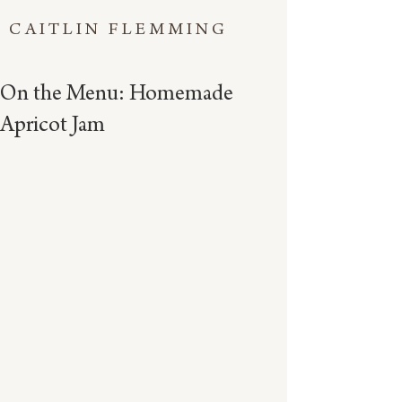
CAITLIN FLEMMING
On the Menu: Homemade
Apricot Jam