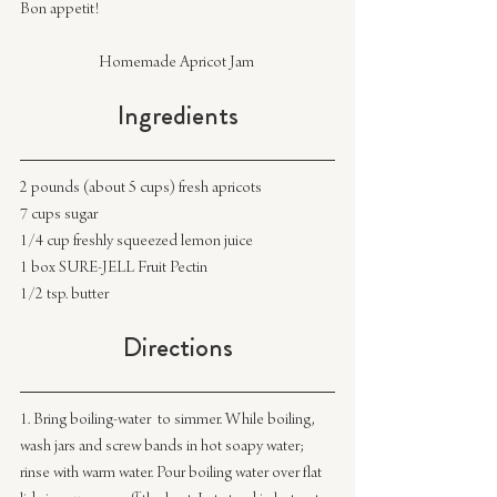
Bon appetit!
Homemade Apricot Jam 
Ingredients
2 pounds (about 5 cups) fresh apricots
7 cups sugar
1/4 cup freshly squeezed lemon juice
1 box SURE-JELL Fruit Pectin
1/2 tsp. butter
Directions
1. Bring boiling-water  to simmer. While boiling, 
wash jars and screw bands in hot soapy water; 
rinse with warm water. Pour boiling water over flat 