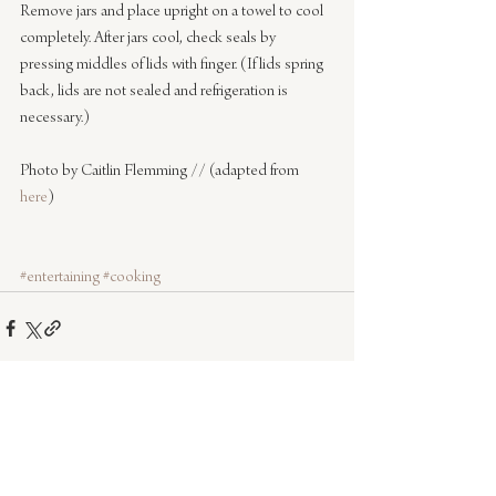
Remove jars and place upright on a towel to cool 
completely. After jars cool, check seals by 
pressing middles of lids with finger. (If lids spring 
back, lids are not sealed and refrigeration is 
necessary.)
Photo by Caitlin Flemming // (adapted from 
here
)
#entertaining
#cooking