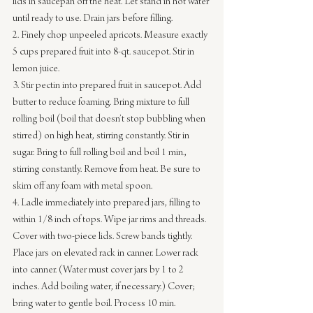
lids in saucepan off the heat. Let stand in hot water 
until ready to use. Drain jars before filling.
2. Finely chop unpeeled apricots. Measure exactly 
5 cups prepared fruit into 8-qt. saucepot. Stir in 
lemon juice.
3. Stir pectin into prepared fruit in saucepot. Add 
butter to reduce foaming. Bring mixture to full 
rolling boil (boil that doesn’t stop bubbling when 
stirred) on high heat, stirring constantly. Stir in 
sugar. Bring to full rolling boil and boil 1 min., 
stirring constantly. Remove from heat. Be sure to 
skim off any foam with metal spoon.
4. Ladle
immediately into prepared jars, filling to 
within 1/8 inch of tops. Wipe jar rims and threads. 
Cover with two-piece lids. Screw bands tightly. 
Place jars on elevated rack in canner. Lower rack 
into canner. (Water must cover jars by 1 to 2 
inches. Add boiling water, if necessary.) Cover; 
bring water to gentle boil. Process 10 min. 