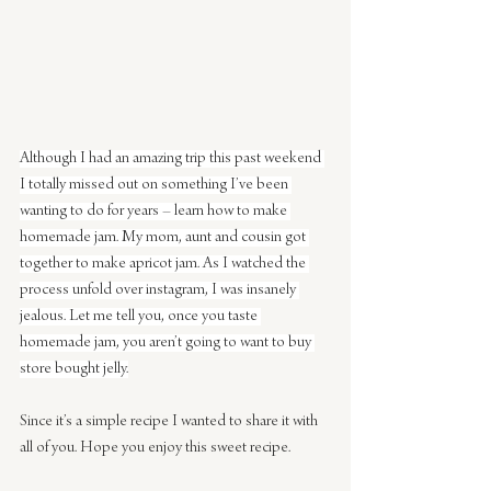
Although I had an amazing trip this past weekend 
I totally missed out on something I’ve been 
wanting to do for years – learn how to make 
homemade jam. My mom, aunt and cousin got 
together to make apricot jam. As I watched the 
process unfold over instagram, I was insanely 
jealous. Let me tell you, once you taste 
homemade jam, you aren’t going to want to buy 
store bought jelly.
Since it’s a simple recipe I wanted to share it with 
all of you. Hope you enjoy this sweet recipe.